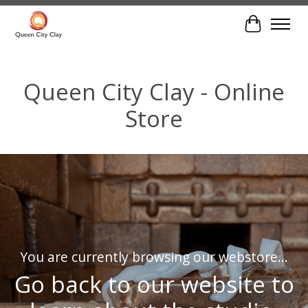
Cart
Hero slideshow items
Queen City Clay - Online
Store
You are currently browsing our webstore...
Go back to our website to