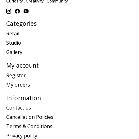
Curiosity . Creativity . Community
Categories
Retail
Studio
Gallery
My account
Register
My orders
Information
Contact us
Cancellation Policies
Terms & Conditions
Privacy policy