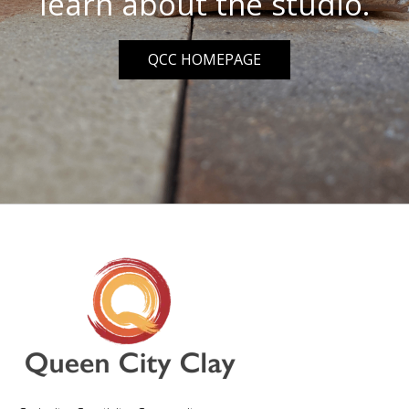
learn about the studio.
QCC HOMEPAGE