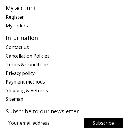
My account
Register
My orders
Information
Contact us
Cancellation Policies
Terms & Conditions
Privacy policy
Payment methods
Shipping & Returns
Sitemap
Subscribe to our newsletter
Subscribe