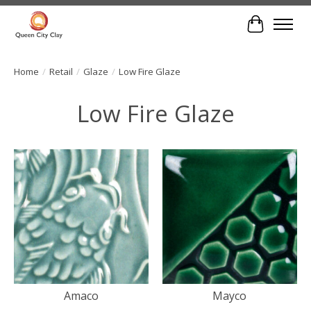
Cart
Home
/
Retail
/
Glaze
/
Low Fire Glaze
Low Fire Glaze
Amaco
Mayco