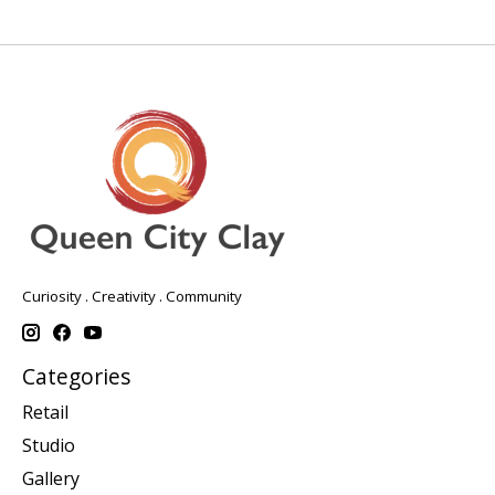
Curiosity . Creativity . Community
Categories
Retail
Studio
Gallery