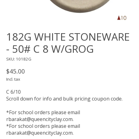
182G WHITE STONEWARE
- 50# C 8 W/GROG
SKU: 10182G
$45.00
Incl. tax
C 6/10
Scroll down for info and bulk pricing coupon code.
*For school orders please email
rbarakat@queencityclay.com
.
*For school orders please email
rbarakat@queencityclay.com
.