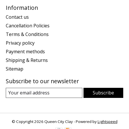
Information
Contact us
Cancellation Policies
Terms & Conditions
Privacy policy
Payment methods
Shipping & Returns
Sitemap
Subscribe to our newsletter
Subscribe
© Copyright 2026 Queen City Clay - Powered by
Lightspeed