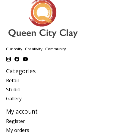
Curiosity . Creativity . Community
Categories
Retail
Studio
Gallery
My account
Register
My orders