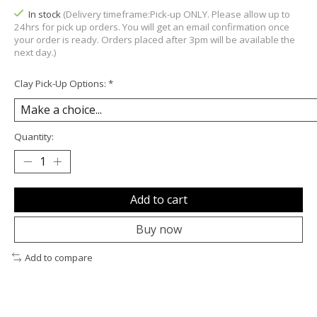
In stock
(Delivery timeframe:Pick-up ONLY. Please allow up to
24hrs for pick up orders. You will get an email confirmation once
your order is ready. Orders placed after 3pm will be available the
next day.)
Clay Pick-Up Options:
*
Quantity:
Add to cart
Buy now
Add to compare