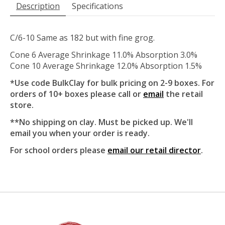
Description
Specifications
C/6-10 Same as 182 but with fine grog.
Cone 6 Average Shrinkage 11.0% Absorption 3.0%
Cone 10 Average Shrinkage 12.0% Absorption 1.5%
*Use code BulkClay for bulk pricing on 2-9 boxes. For
orders of 10+ boxes please call or
email
the retail
store.
**No shipping on clay. Must be picked up. We'll
email you when your order is ready.
For school orders please
email our retail director
.