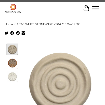
Cart
Home
/
182G WHITE STONEWARE - 50# C 8 W/GROG
Product image slideshow Items