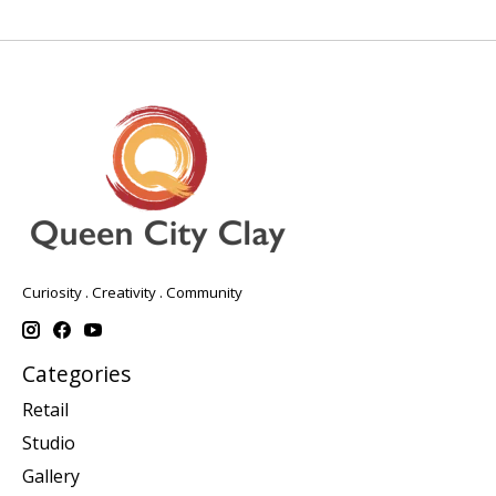
Curiosity . Creativity . Community
Categories
Retail
Studio
Gallery