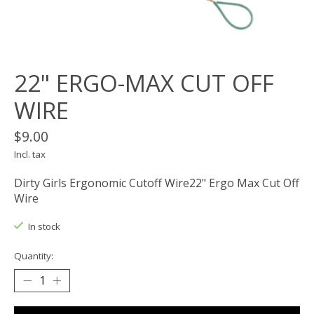
22" ERGO-MAX CUT OFF
WIRE
$9.00
Incl. tax
Dirty Girls Ergonomic Cutoff Wire22" Ergo Max Cut Off
Wire
In stock
Quantity: