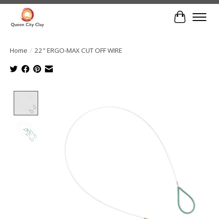
Cart
Home
/
22" ERGO-MAX CUT OFF WIRE
Product image slideshow Items