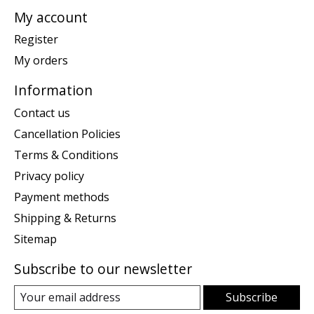
My account
Register
My orders
Information
Contact us
Cancellation Policies
Terms & Conditions
Privacy policy
Payment methods
Shipping & Returns
Sitemap
Subscribe to our newsletter
Subscribe