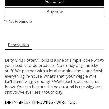
Add to cart
Buy now
Add to compare
Description
Dirty Girls Pottery Tools is a line of simple, does-what-
you-need-it-to-do products. No trendy or gimmicky
stuff. We partner with a local machine shop, and finish
everything in-house. What’s that, your wiggle wire
isn’t damn wiggly enough? Well reach out and let us
know. You can be sure the next round is the wiggliest
shit you’ve ever seen touch clay.
DIRTY GIRLS
/
THROWING
/
WIRE TOOL