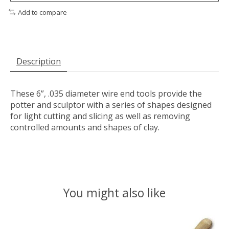
Add to compare
Description
These 6”, .035 diameter wire end tools provide the
potter and sculptor with a series of shapes designed
for light cutting and slicing as well as removing
controlled amounts and shapes of clay.
You might also like
Product carousel items