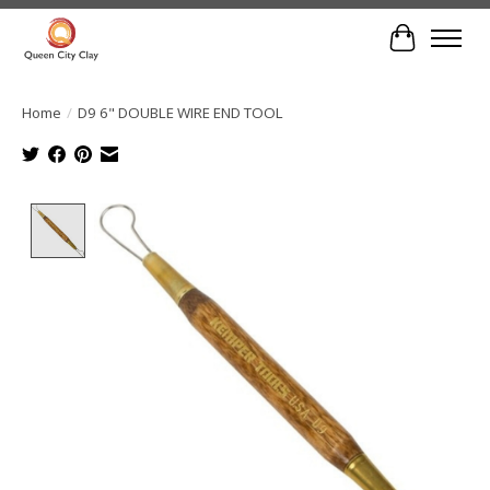
Cart
Home
/
D9 6" DOUBLE WIRE END TOOL
Product image slideshow Items