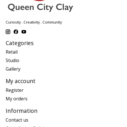
Curiosity . Creativity . Community
Categories
Retail
Studio
Gallery
My account
Register
My orders
Information
Contact us