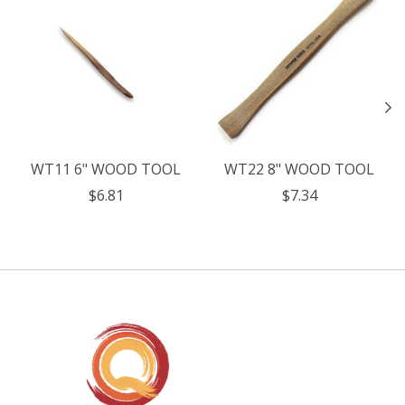
WT11 6" WOOD TOOL
WT22 8" WOOD TOOL
$6.81
$7.34