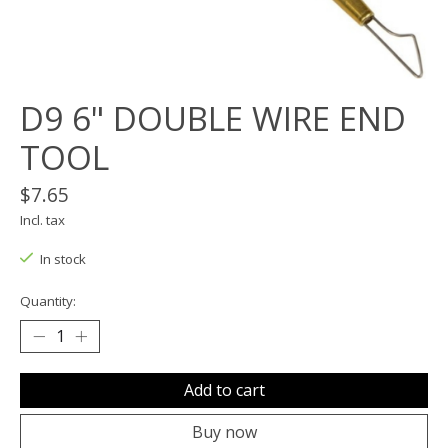
D9 6" DOUBLE WIRE END
TOOL
$7.65
Incl. tax
In stock
Quantity:
Add to cart
Buy now