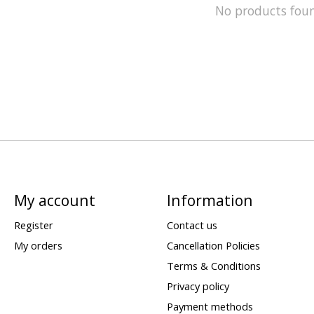
No products fou
My account
Information
Register
Contact us
My orders
Cancellation Policies
Terms & Conditions
Privacy policy
Payment methods