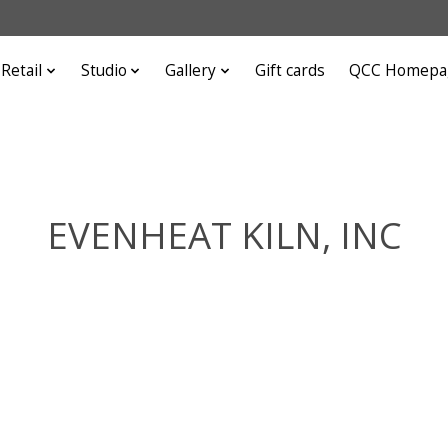
Retail
Studio
Gallery
Gift cards
QCC Homepa
EVENHEAT KILN, INC