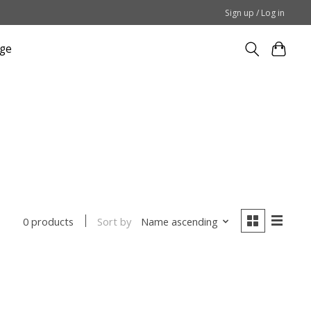
Sign up / Log in
ge
Sort by
Name ascending
0 products