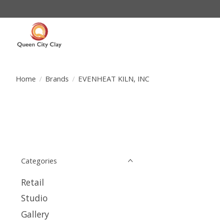
Home
/
Brands
/
EVENHEAT KILN, INC
Categories
Retail
Studio
Gallery