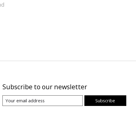
nd
Subscribe to our newsletter
Subscribe