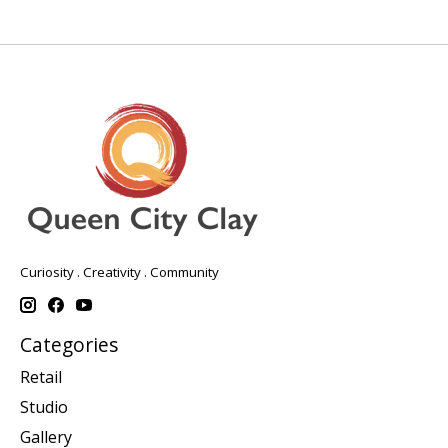
Curiosity . Creativity . Community
Categories
Retail
Studio
Gallery