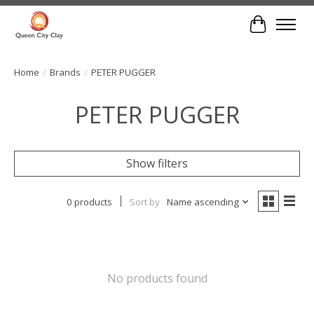
Cart
Home
/
Brands
/
PETER PUGGER
PETER PUGGER
Show filters
0 products
Sort by
Name ascending
No products found