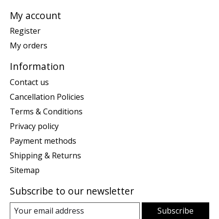
My account
Register
My orders
Information
Contact us
Cancellation Policies
Terms & Conditions
Privacy policy
Payment methods
Shipping & Returns
Sitemap
Subscribe to our newsletter
Subscribe