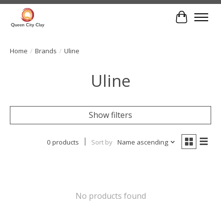
Cart
Home
/
Brands
/
Uline
Uline
Show filters
0 products
Sort by
Name ascending
No products found