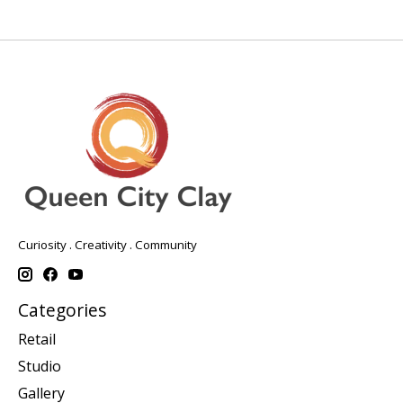
Curiosity . Creativity . Community
Categories
Retail
Studio
Gallery