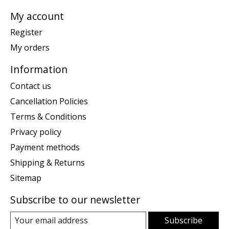
My account
Register
My orders
Information
Contact us
Cancellation Policies
Terms & Conditions
Privacy policy
Payment methods
Shipping & Returns
Sitemap
Subscribe to our newsletter
Subscribe