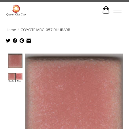
Cart
Home
/
COYOTE MBG-057 RHUBARB
Product image slideshow Items