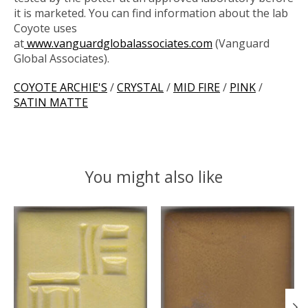
it is marketed. You can find information about the lab
Coyote uses
at
www.vanguardglobalassociates.com
(Vanguard
Global Associates).
COYOTE ARCHIE'S
/
CRYSTAL
/
MID FIRE
/
PINK
/
SATIN MATTE
You might also like
Product carousel items