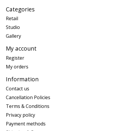
Categories
Retail
Studio
Gallery
My account
Register
My orders
Information
Contact us
Cancellation Policies
Terms & Conditions
Privacy policy
Payment methods