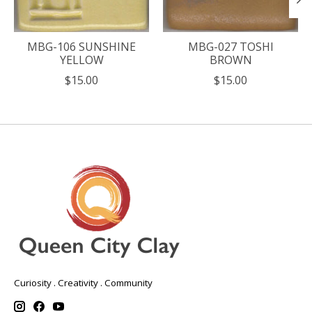
MBG-106 SUNSHINE
MBG-027 TOSHI
YELLOW
BROWN
$15.00
$15.00
Curiosity . Creativity . Community