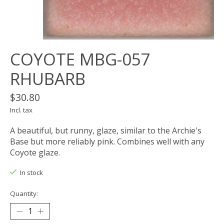
COYOTE MBG-057
RHUBARB
$30.80
Incl. tax
A beautiful, but runny, glaze, similar to the Archie's
Base but more reliably pink. Combines well with any
Coyote glaze.
In stock
Quantity: