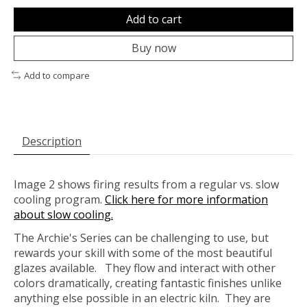
Add to cart
Buy now
Add to compare
Description
Image 2 shows firing results from a regular vs. slow
cooling program.
Click here for more information
about slow cooling.
The Archie's Series can be challenging to use, but
rewards your skill with some of the most beautiful
glazes available. They flow and interact with other
colors dramatically, creating fantastic finishes unlike
anything else possible in an electric kiln. They are