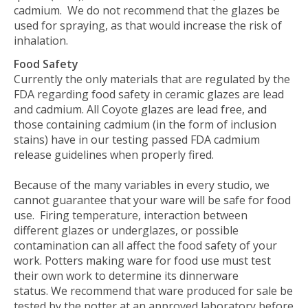
cadmium.
We do not recommend that the glazes be
used for spraying, as that would increase the risk of
inhalation.
Food Safety
Currently the only materials that are regulated by the
FDA regarding food safety in ceramic glazes are lead
and cadmium. All Coyote glazes are lead free, and
those containing cadmium (in the form of inclusion
stains) have in our testing passed FDA cadmium
release guidelines when properly fired.
Because of the many variables in every studio, we
cannot guarantee that your ware will be safe for food
use. Firing temperature, interaction between
different glazes or underglazes, or possible
contamination can all affect the food safety of your
work. Potters making ware for food use must test
their own work to determine its dinnerware
status.
We recommend that ware produced for sale be
tested by the potter at an approved laboratory before