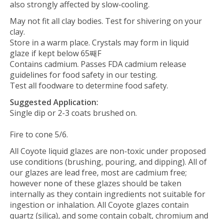
also strongly affected by slow-cooling.
May not fit all clay bodies. Test for shivering on your
clay.
Store in a warm place. Crystals may form in liquid
glaze if kept below 65째F
Contains cadmium. Passes FDA cadmium release
guidelines for food safety in our testing.
Test all foodware to determine food safety.
Suggested Application:
Single dip or 2-3 coats brushed on.
Fire to cone 5/6.
All Coyote liquid glazes are non-toxic under proposed
use conditions (brushing, pouring, and dipping). All of
our glazes are lead free, most are cadmium free;
however none of these glazes should be taken
internally as they contain ingredients not suitable for
ingestion or inhalation.
All Coyote glazes contain
quartz (silica), and some contain cobalt, chromium and