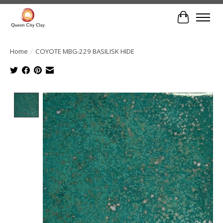
Cart
Home
/
COYOTE MBG-229 BASILISK HIDE
Product image slideshow Items