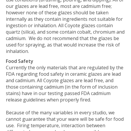
our glazes are lead free, most are cadmium free;
however none of these glazes should be taken
internally as they contain ingredients not suitable for
ingestion or inhalation.
All Coyote glazes contain
quartz (silica), and some contain cobalt, chromium and
cadmium.
We do not recommend that the glazes be
used for spraying, as that would increase the risk of
inhalation.
Food Safety
Currently the only materials that are regulated by the
FDA regarding food safety in ceramic glazes are lead
and cadmium. All Coyote glazes are lead free, and
those containing cadmium (in the form of inclusion
stains) have in our testing passed FDA cadmium
release guidelines when properly fired.
Because of the many variables in every studio, we
cannot guarantee that your ware will be safe for food
use. Firing temperature, interaction between