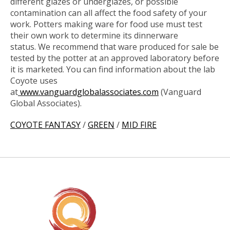
different glazes or underglazes, or possible
contamination can all affect the food safety of your
work. Potters making ware for food use must test
their own work to determine its dinnerware
status.
We recommend that ware produced for sale be
tested by the potter at an approved laboratory before
it is marketed. You can find information about the lab
Coyote uses
at
www.vanguardglobalassociates.com
(Vanguard
Global Associates).
COYOTE FANTASY
/
GREEN
/
MID FIRE