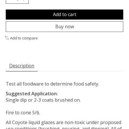
Add to cart
Buy now
Add to compare
Description
Test all foodware to determine food safety.
Suggested Application:
Single dip or 2-3 coats brushed on.
Fire to cone 5/6.
All Coyote liquid glazes are non-toxic under proposed
use conditions (brushing, pouring, and dipping). All of