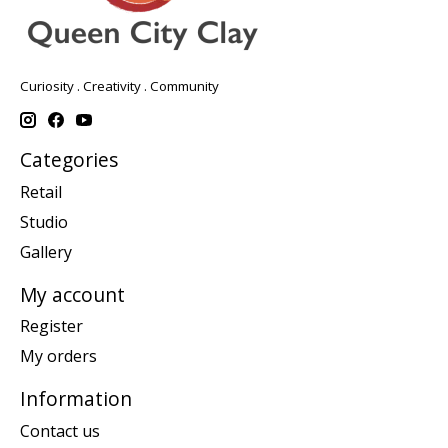
Curiosity . Creativity . Community
Categories
Retail
Studio
Gallery
My account
Register
My orders
Information
Contact us