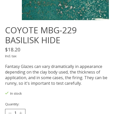
COYOTE MBG-229
BASILISK HIDE
$18.20
Incl. tax
Fantasy Glazes can vary dramatically in appearance
depending on the clay body used, the thickness of
application, and in some cases, the firing. They can be
runny, so it's important to test carefully.
In stock
Quantity: