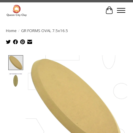
Cart
Home
/
GR FORMS OVAL 7.5x16.5
Product image slideshow Items