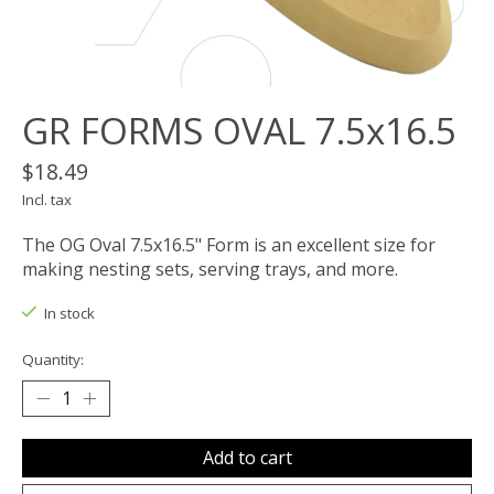
GR FORMS OVAL 7.5x16.5
$18.49
Incl. tax
The OG Oval 7.5x16.5" Form is an excellent size for
making nesting sets, serving trays, and more.
In stock
Quantity:
Add to cart