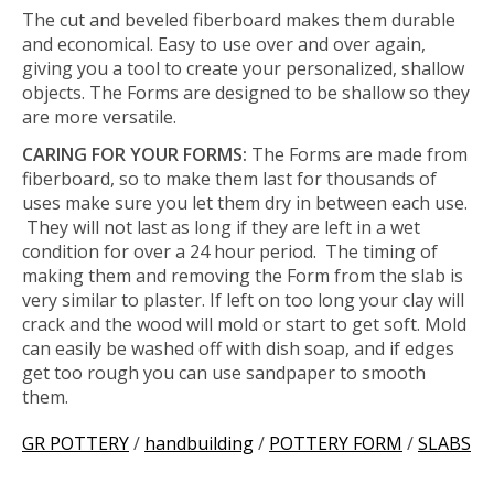
The cut and beveled fiberboard makes them durable
and economical. Easy to use over and over again,
giving you a tool to create your personalized, shallow
objects. The Forms are designed to be shallow so they
are more versatile.
CARING FOR YOUR FORMS:
The Forms are made from
fiberboard, so to make them last for thousands of
uses make sure you let them dry in between each use.
They will not last as long if they are left in a wet
condition for over a 24 hour period. The timing of
making them and removing the Form from the slab is
very similar to plaster. If left on too long your clay will
crack and the wood will mold or start to get soft. Mold
can easily be washed off with dish soap, and if edges
get too rough you can use sandpaper to smooth
them.
GR POTTERY
/
handbuilding
/
POTTERY FORM
/
SLABS