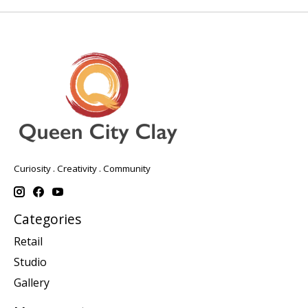
Curiosity . Creativity . Community
Categories
Retail
Studio
Gallery