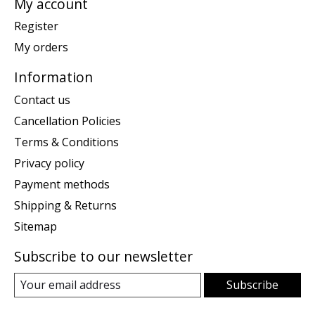
My account
Register
My orders
Information
Contact us
Cancellation Policies
Terms & Conditions
Privacy policy
Payment methods
Shipping & Returns
Sitemap
Subscribe to our newsletter
Subscribe