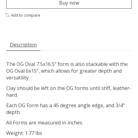
Buy now
Add to compare
Description
The OG Oval 7.5x16.5" form is also stackable with the
OG Oval 6x15", which allows for greater depth and
versatility.
Clay should be left on the OG forms until stiff, leather-
hard.
Each OG Form has a 45 degree angle edge, and 3/4"
depth.
All Forms are measured in inches.
Weight: 1.77 lbs