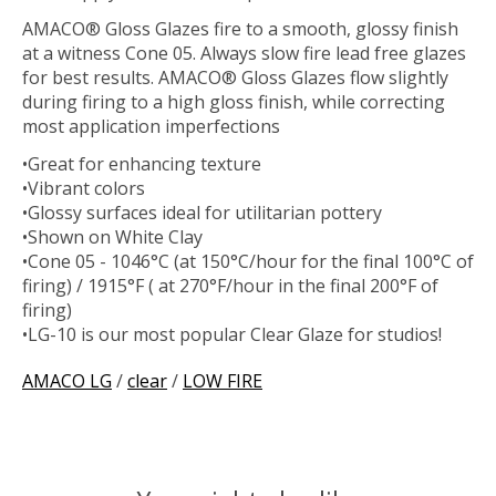
AMACO® Gloss Glazes fire to a smooth, glossy finish
at a witness Cone 05. Always slow fire lead free glazes
for best results. AMACO® Gloss Glazes flow slightly
during firing to a high gloss finish, while correcting
most application imperfections
•Great for enhancing texture
•Vibrant colors
•Glossy surfaces ideal for utilitarian pottery
•Shown on White Clay
•Cone 05 - 1046°C (at 150°C/hour for the final 100°C of
firing) / 1915°F ( at 270°F/hour in the final 200°F of
firing)
•LG-10 is our most popular Clear Glaze for studios!
AMACO LG
/
clear
/
LOW FIRE