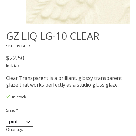
GZ LIQ LG-10 CLEAR
SKU: 39143R
$22.50
Incl. tax
Clear Transparent is a brilliant, glossy transparent
glaze that works perfectly as a studio gloss glaze.
In stock
Size:
*
Quantity: