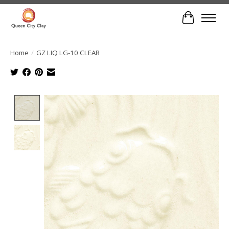
Cart
Home
/
GZ LIQ LG-10 CLEAR
Product image slideshow Items