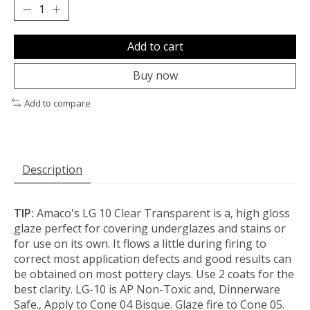
Add to cart
Buy now
Add to compare
Description
TIP:
Amaco's LG 10 Clear Transparent is a‚ high gloss
glaze perfect for covering underglazes and stains or
for use on its own. It flows a little during firing to
correct most application defects and good results can
be obtained on most pottery clays. Use 2 coats for the
best clarity. LG-10 is AP Non-Toxic and‚ Dinnerware
Safe.‚ Apply to Cone 04 Bisque. Glaze fire to Cone 05.