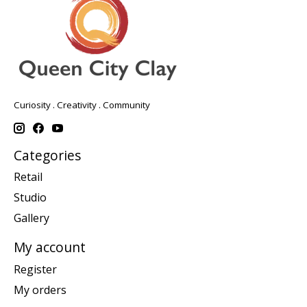
Curiosity . Creativity . Community
Categories
Retail
Studio
Gallery
My account
Register
My orders