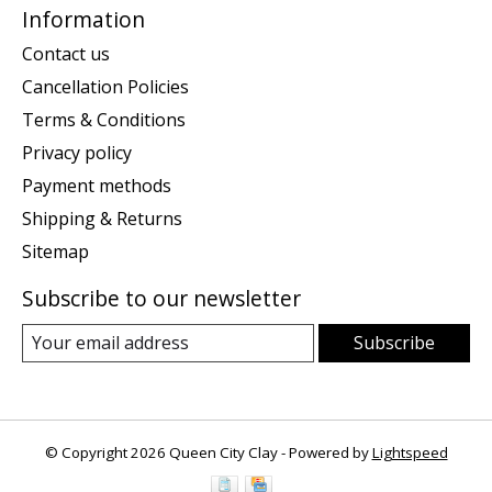
Information
Contact us
Cancellation Policies
Terms & Conditions
Privacy policy
Payment methods
Shipping & Returns
Sitemap
Subscribe to our newsletter
Subscribe
© Copyright 2026 Queen City Clay - Powered by
Lightspeed