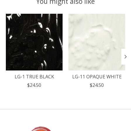
You might also like
Product carousel items
LG-1 TRUE BLACK
LG-11 OPAQUE WHITE
$24.50
$24.50