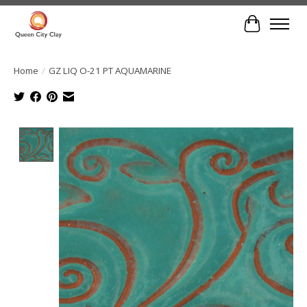
Cart
Home
/
GZ LIQ O-21 PT AQUAMARINE
Product image slideshow Items