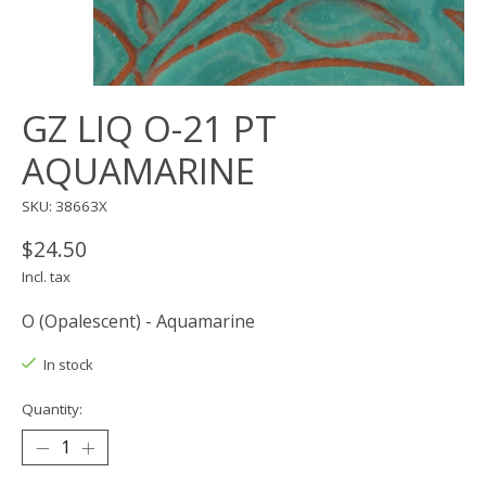
GZ LIQ O-21 PT
AQUAMARINE
SKU: 38663X
$24.50
Incl. tax
O (Opalescent) - Aquamarine
In stock
Quantity: