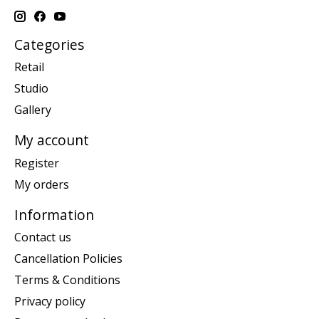
Categories
Retail
Studio
Gallery
My account
Register
My orders
Information
Contact us
Cancellation Policies
Terms & Conditions
Privacy policy