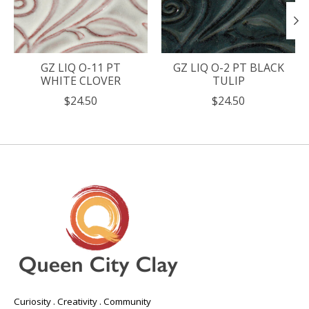
GZ LIQ O-11 PT
GZ LIQ O-2 PT BLACK
WHITE CLOVER
TULIP
$24.50
$24.50
Curiosity . Creativity . Community