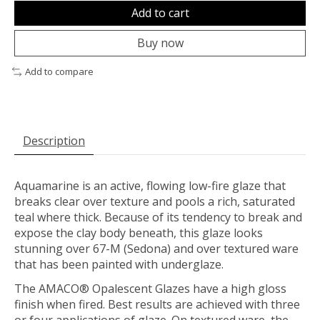
Add to cart
Buy now
Add to compare
Description
Aquamarine is an active, flowing low-fire glaze that
breaks clear over texture and pools a rich, saturated
teal where thick. Because of its tendency to break and
expose the clay body beneath, this glaze looks
stunning over 67-M (Sedona) and over textured ware
that has been painted with underglaze.
The AMACO® Opalescent Glazes have a high gloss
finish when fired. Best results are achieved with three