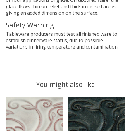
or four applications of glaze. On textured ware, the
glaze flows thin on relief and thick in incised areas,
giving an added dimension on the surface.
Safety Warning
Tableware producers must test all finished ware to
establish dinnerware status, due to possible
variations in firing temperature and contamination.
You might also like
Product carousel items