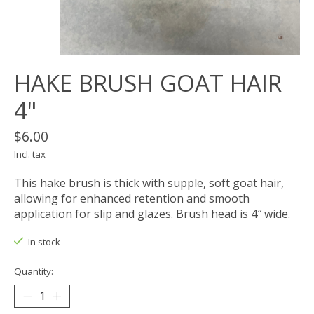
HAKE BRUSH GOAT HAIR
4"
$6.00
Incl. tax
This hake brush is thick with supple, soft goat hair,
allowing for enhanced retention and smooth
application for slip and glazes. Brush head is 4″ wide.
In stock
Quantity: