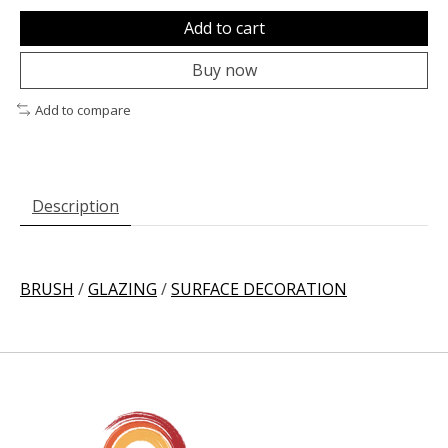
Add to cart
Buy now
Add to compare
Description
BRUSH
/
GLAZING
/
SURFACE DECORATION