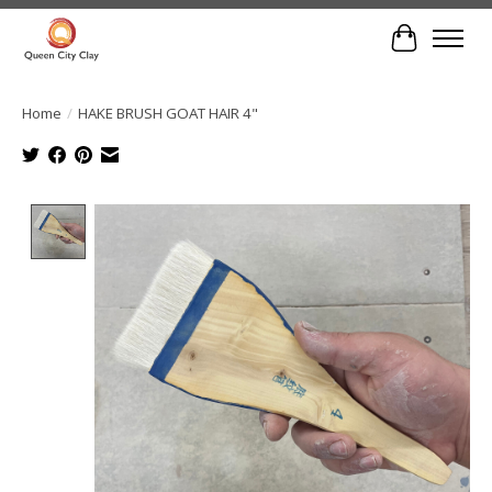
Cart
Home
/
HAKE BRUSH GOAT HAIR 4"
Product image slideshow Items