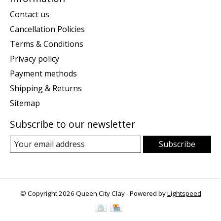
Contact us
Cancellation Policies
Terms & Conditions
Privacy policy
Payment methods
Shipping & Returns
Sitemap
Subscribe to our newsletter
Subscribe
© Copyright 2026 Queen City Clay - Powered by
Lightspeed