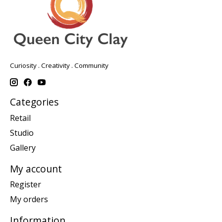
Curiosity . Creativity . Community
Categories
Retail
Studio
Gallery
My account
Register
My orders
Information