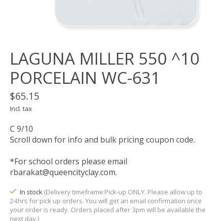
LAGUNA MILLER 550 ^10
PORCELAIN WC-631
$65.15
Incl. tax
C 9/10
Scroll down for info and bulk pricing coupon code.
*For school orders please email
rbarakat@queencityclay.com
.
In stock
(Delivery timeframe:Pick-up ONLY. Please allow up to
24hrs for pick up orders. You will get an email confirmation once
your order is ready. Orders placed after 3pm will be available the
next day.)