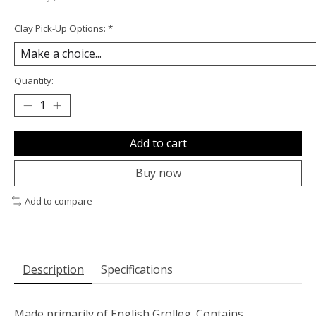
Clay Pick-Up Options:
*
Quantity:
Add to cart
Buy now
Add to compare
Description
Specifications
Made primarily of English Grolleg. Contains