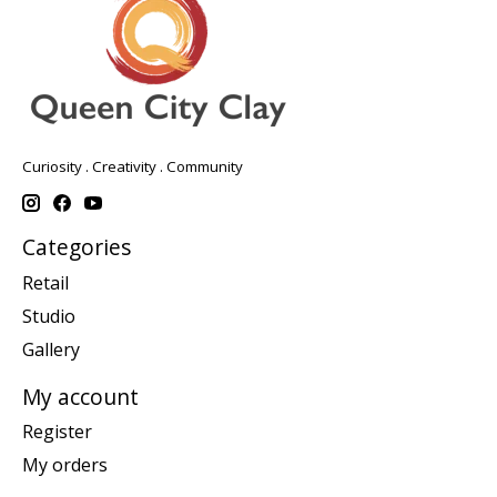
Curiosity . Creativity . Community
Categories
Retail
Studio
Gallery
My account
Register
My orders