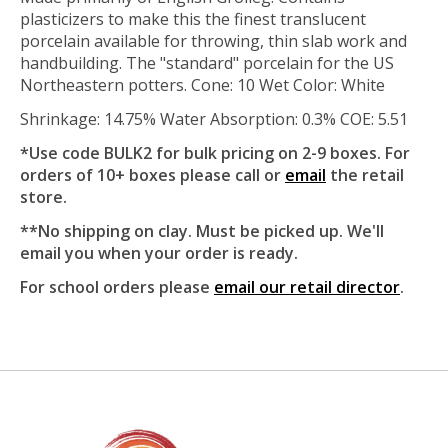
plasticizers to make this the finest translucent
porcelain available for throwing, thin slab work and
handbuilding. The "standard" porcelain for the US
Northeastern potters. Cone: 10 Wet Color: White
Shrinkage: 14.75% Water Absorption: 0.3% COE: 5.51
*Use code BULK2 for bulk pricing on 2-9 boxes. For
orders of 10+ boxes please call or
email
the retail
store.
**No shipping on clay. Must be picked up. We'll
email you when your order is ready.
For school orders please
email our retail director
.