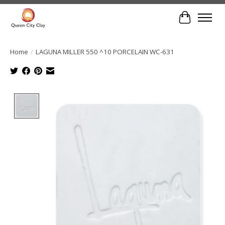
Cart
Home
/
LAGUNA MILLER 550 ^10 PORCELAIN WC-631
Product image slideshow Items