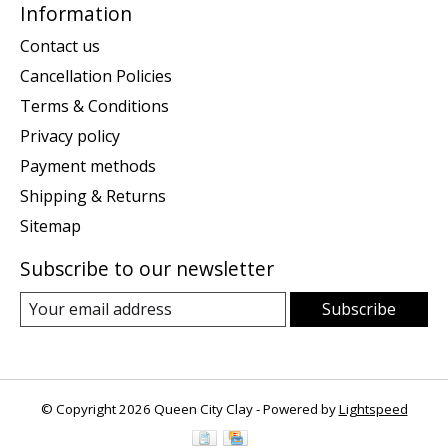
Information
Contact us
Cancellation Policies
Terms & Conditions
Privacy policy
Payment methods
Shipping & Returns
Sitemap
Subscribe to our newsletter
Subscribe
© Copyright 2026 Queen City Clay - Powered by
Lightspeed