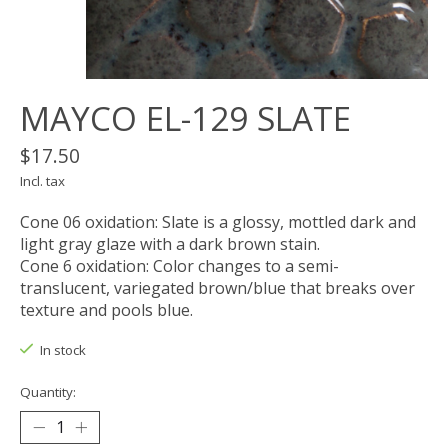
MAYCO EL-129 SLATE
$17.50
Incl. tax
Cone 06 oxidation: Slate is a glossy, mottled dark and
light gray glaze with a dark brown stain.
Cone 6 oxidation: Color changes to a semi-
translucent, variegated brown/blue that breaks over
texture and pools blue.
In stock
Quantity: