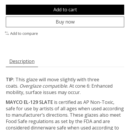
Add to cart
Buy now
Add to compare
Description
TIP:
This glaze will move slightly with three
coats.
Overglaze compatible.
At cone 6: Enhanced
mobility, surface issues may occur.
MAYCO EL-129 SLATE
is certified as AP Non-Toxic,
safe for use by artists of all ages when used according
to manufacturer’s directions. These glazes also meet
Food Safe regulations as set by the FDA and are
considered dinnerware safe when used according to