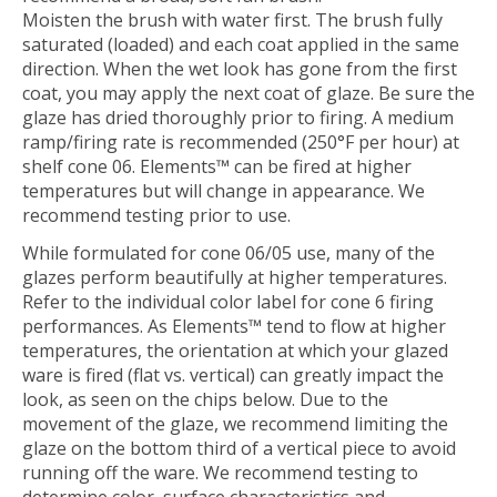
Moisten the brush with water first. The brush fully
saturated (loaded) and each coat applied in the same
direction. When the wet look has gone from the first
coat, you may apply the next coat of glaze. Be sure the
glaze has dried thoroughly prior to firing. A medium
ramp/firing rate is recommended (250°F per hour) at
shelf cone 06. Elements™ can be fired at higher
temperatures but will change in appearance. We
recommend testing prior to use.
While formulated for cone 06/05 use, many of the
glazes perform beautifully at higher temperatures.
Refer to the individual color label for cone 6 firing
performances. As Elements™ tend to flow at higher
temperatures, the orientation at which your glazed
ware is fired (flat vs. vertical) can greatly impact the
look, as seen on the chips below. Due to the
movement of the glaze, we recommend limiting the
glaze on the bottom third of a vertical piece to avoid
running off the ware. We recommend testing to