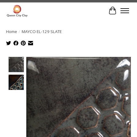
Cart
Home
/
MAYCO EL-129 SLATE
Product image slideshow Items