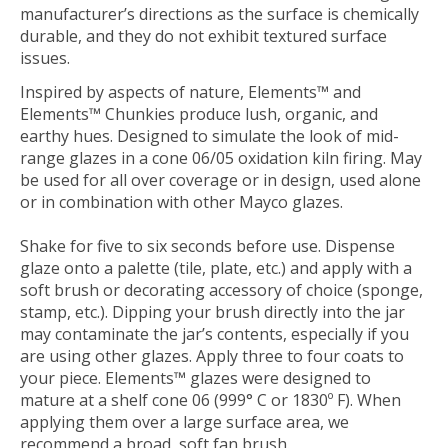
manufacturer’s directions as the surface is chemically
durable, and they do not exhibit textured surface
issues.
Inspired by aspects of nature, Elements™ and
Elements™ Chunkies produce lush, organic, and
earthy hues. Designed to simulate the look of mid-
range glazes in a cone 06/05 oxidation kiln firing. May
be used for all over coverage or in design, used alone
or in combination with other Mayco glazes.
Shake for five to six seconds before use. Dispense
glaze onto a palette (tile, plate, etc.) and apply with a
soft brush or decorating accessory of choice (sponge,
stamp, etc.). Dipping your brush directly into the jar
may contaminate the jar’s contents, especially if you
are using other glazes. Apply three to four coats to
your piece. Elements™ glazes were designed to
mature at a shelf cone 06 (999° C or 1830º F). When
applying them over a large surface area, we
recommend a broad, soft fan brush.