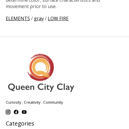
determine color, surface characteristics and
movement prior to use.
ELEMENTS
/
gray
/
LOW FIRE
Curiosity . Creativity . Community
Categories