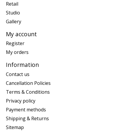
Retail
Studio
Gallery
My account
Register
My orders
Information
Contact us
Cancellation Policies
Terms & Conditions
Privacy policy
Payment methods
Shipping & Returns
Sitemap