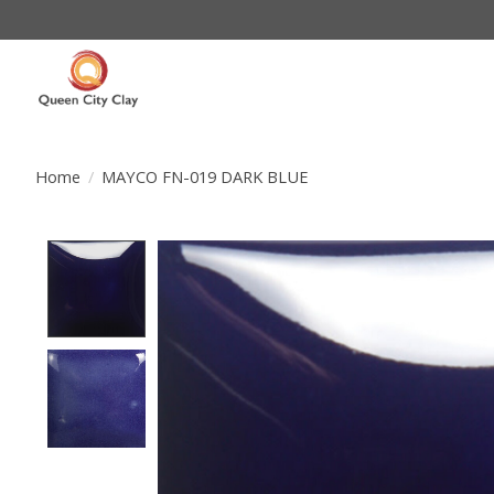
Home
/
MAYCO FN-019 DARK BLUE
Product image slideshow Items