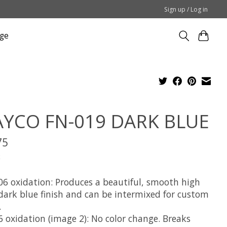
Sign up / Log in
ge
YCO FN-019 DARK BLUE
75
x
06 oxidation: Produces a beautiful, smooth high
 dark blue finish and can be intermixed for custom
.
6 oxidation (image 2): No color change. Breaks