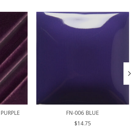
 PURPLE
FN-006 BLUE
$14.75