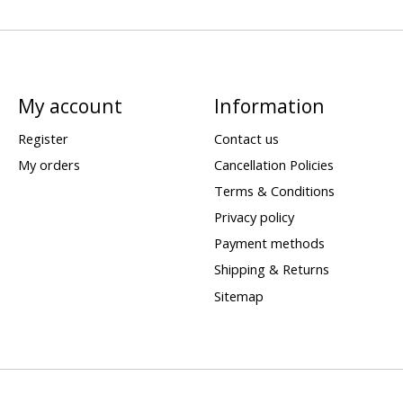
My account
Information
Register
Contact us
My orders
Cancellation Policies
Terms & Conditions
Privacy policy
Payment methods
Shipping & Returns
Sitemap