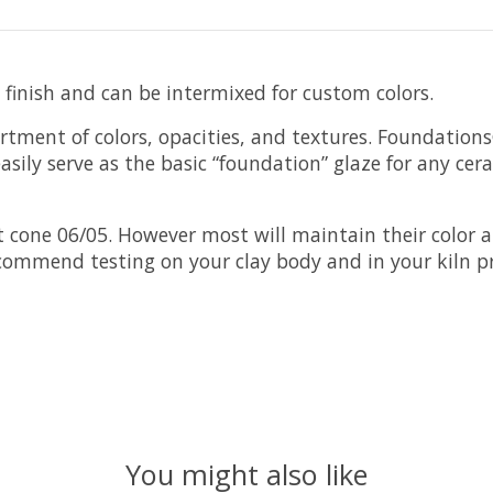
 finish and can be intermixed for custom colors.
rtment of colors, opacities, and textures. Foundation
sily serve as the basic “foundation” glaze for any cer
cone 06/05. However most will maintain their color a
ecommend testing on your clay body and in your kiln pr
You might also like