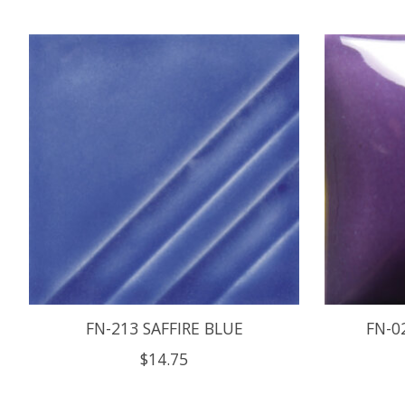
Product carousel items
FN-213 SAFFIRE BLUE
FN-0
$14.75