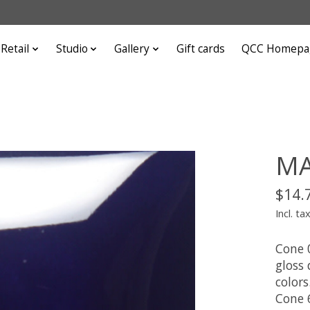
Retail
Studio
Gallery
Gift cards
QCC Homepa
MA
$14.
Incl. ta
Cone 
gloss
colors
Cone 