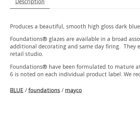
Description
Produces a beautiful, smooth high gloss dark blue
Foundations® glazes are available in a broad asso
additional decorating and same day firing. They ea
retail studio.
Foundations® have been formulated to mature at 
6 is noted on each individual product label. We r
BLUE
/
foundations
/
mayco