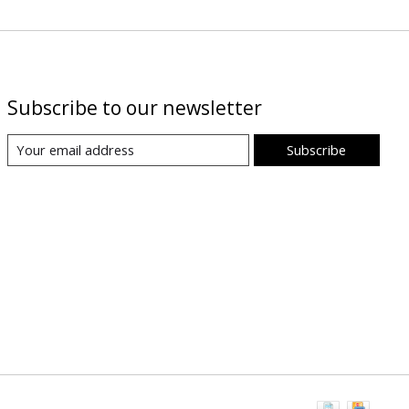
Subscribe to our newsletter
Subscribe