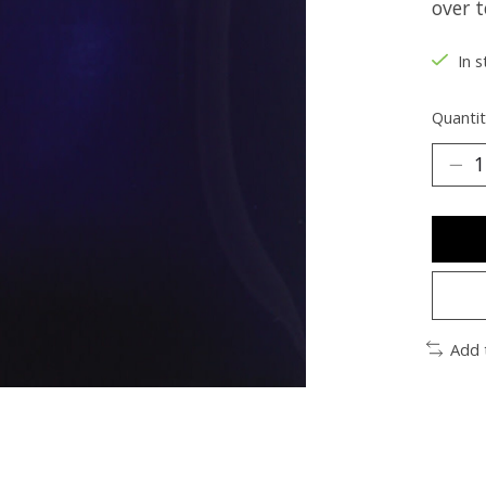
over t
In s
Quantit
Add 