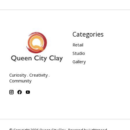
Categories
Retail
Studio
Gallery
Curiosity . Creativity .
Community