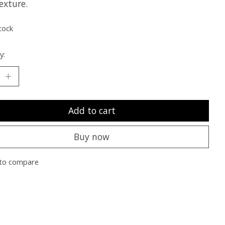
exture.
tock
y:
Add to cart
Buy now
to compare