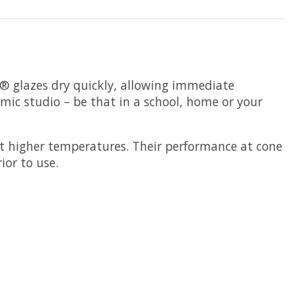
s® glazes dry quickly, allowing immediate
amic studio – be that in a school, home or your
t higher temperatures. Their performance at cone
ior to use.