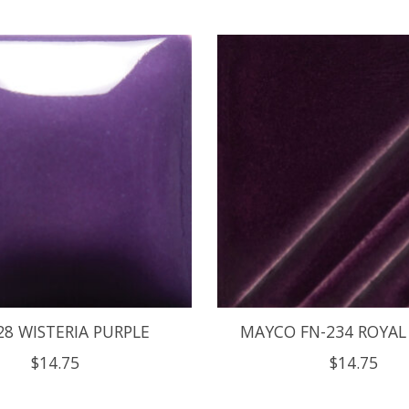
28 WISTERIA PURPLE
MAYCO FN-234 ROYAL
$14.75
$14.75