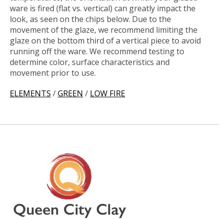
ware is fired (flat vs. vertical) can greatly impact the
look, as seen on the chips below. Due to the
movement of the glaze, we recommend limiting the
glaze on the bottom third of a vertical piece to avoid
running off the ware. We recommend testing to
determine color, surface characteristics and
movement prior to use.
ELEMENTS
/
GREEN
/
LOW FIRE