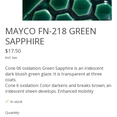
MAYCO FN-218 GREEN
SAPPHIRE
$17.50
Incl. tax
Cone 06 oxidation: Green Sapphire is an iridescent
dark bluish green glaze. It is transparent at three
coats.
Cone 6 oxidation: Color darkens and breaks brown; an
iridescent sheen develops. Enhanced mobility
In stock
Quantity: