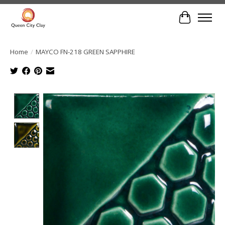
Cart
Home
/
MAYCO FN-218 GREEN SAPPHIRE
Product image slideshow Items