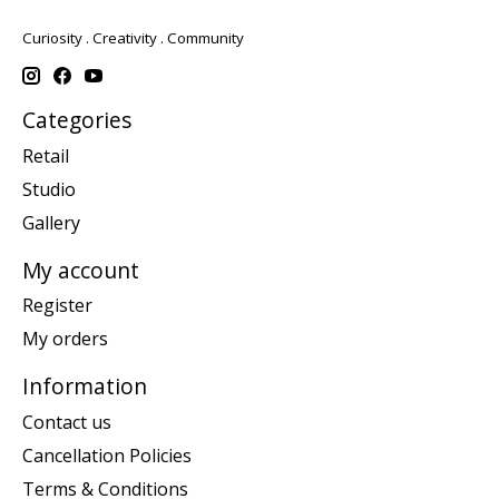
Curiosity . Creativity . Community
Categories
Retail
Studio
Gallery
My account
Register
My orders
Information
Contact us
Cancellation Policies
Terms & Conditions