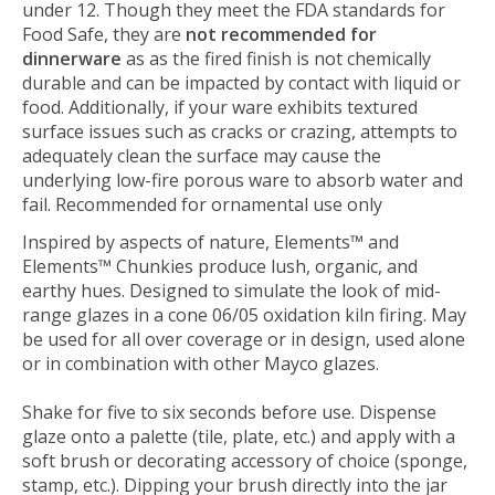
under 12. Though they meet the FDA standards for
Food Safe, they are
not recommended for
dinnerware
as as the fired finish is not chemically
durable and can be impacted by contact with liquid or
food. Additionally, if your ware exhibits textured
surface issues such as cracks or crazing, attempts to
adequately clean the surface may cause the
underlying low-fire porous ware to absorb water and
fail. Recommended for ornamental use only
Inspired by aspects of nature, Elements™ and
Elements™ Chunkies produce lush, organic, and
earthy hues. Designed to simulate the look of mid-
range glazes in a cone 06/05 oxidation kiln firing. May
be used for all over coverage or in design, used alone
or in combination with other Mayco glazes.
Shake for five to six seconds before use. Dispense
glaze onto a palette (tile, plate, etc.) and apply with a
soft brush or decorating accessory of choice (sponge,
stamp, etc.). Dipping your brush directly into the jar