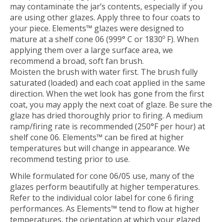
may contaminate the jar’s contents, especially if you
are using other glazes. Apply three to four coats to
your piece. Elements™ glazes were designed to
mature at a shelf cone 06 (999° C or 1830º F). When
applying them over a large surface area, we
recommend a broad, soft fan brush.
Moisten the brush with water first. The brush fully
saturated (loaded) and each coat applied in the same
direction. When the wet look has gone from the first
coat, you may apply the next coat of glaze. Be sure the
glaze has dried thoroughly prior to firing. A medium
ramp/firing rate is recommended (250°F per hour) at
shelf cone 06. Elements™ can be fired at higher
temperatures but will change in appearance. We
recommend testing prior to use.
While formulated for cone 06/05 use, many of the
glazes perform beautifully at higher temperatures.
Refer to the individual color label for cone 6 firing
performances. As Elements™ tend to flow at higher
temperatures, the orientation at which your glazed