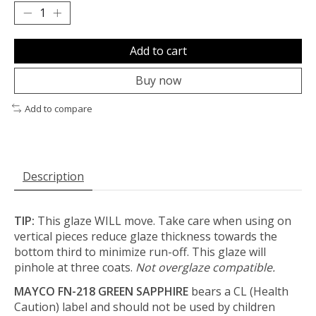
Add to cart
Buy now
Add to compare
Description
TIP:
This glaze WILL move. Take care when using on
vertical pieces reduce glaze thickness towards the
bottom third to minimize run-off. This glaze will
pinhole at three coats.
Not overglaze compatible.
MAYCO FN-218 GREEN SAPPHIRE
bears a CL (Health
Caution) label and should not be used by children