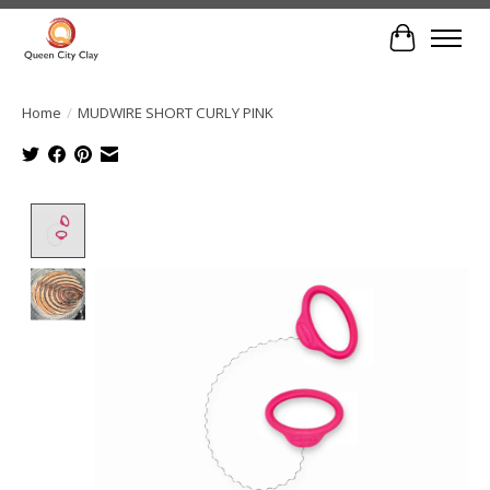
Cart
Home
/
MUDWIRE SHORT CURLY PINK
Product image slideshow Items