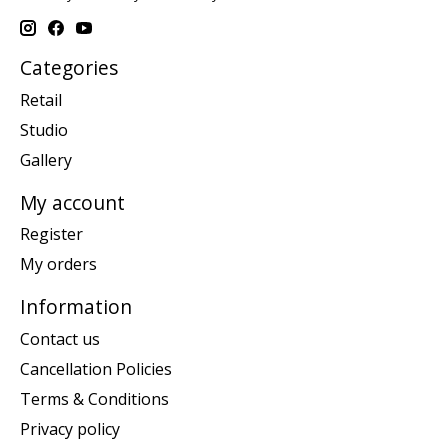
Categories
Retail
Studio
Gallery
My account
Register
My orders
Information
Contact us
Cancellation Policies
Terms & Conditions
Privacy policy