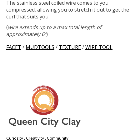
The stainless steel coiled wire comes to you
compressed, allowing you to stretch it out to get the
curl that suits you.
(
wire
extends up to a max total length of
approximately 6″
)
FACET
/
MUDTOOLS
/
TEXTURE
/
WIRE TOOL
Curiosity . Creativity . Community