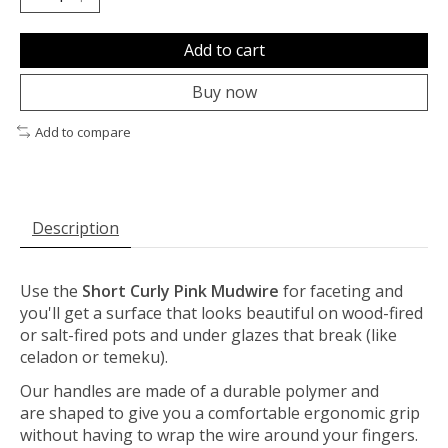
Add to cart
Buy now
Add to compare
Description
Use the
Short
Curly Pink Mudwire
for faceting and
you'll get a surface that looks beautiful on wood-fired
or salt-fired pots and under glazes that break (like
celadon or temeku).
Our handles are made of a durable polymer and
are shaped to give you a comfortable ergonomic grip
without having to wrap the wire around your fingers.