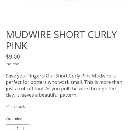
MUDWIRE SHORT CURLY
PINK
$9.00
Incl. tax
Save your fingers! Our Short Curly Pink Mudwire is
perfect for potters who work small. This is more than
just a cut-off tool. As you pull the wire through the
clay, it leaves a beautiful pattern.
In stock
Quantity: