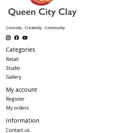
Curiosity . Creativity . Community
Categories
Retail
Studio
Gallery
My account
Register
My orders
Information
Contact us