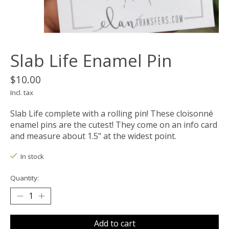
Slab Life Enamel Pin
$10.00
Incl. tax
Slab Life complete with a rolling pin! These cloisonné
enamel pins are the cutest! They come on an info card
and measure about 1.5" at the widest point.
In stock
Quantity:
Add to cart