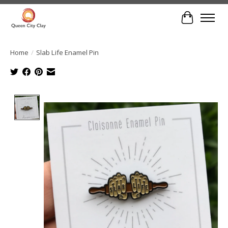
Cart
Home
/
Slab Life Enamel Pin
Product image slideshow Items