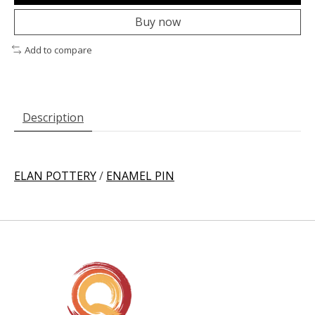
Buy now
Add to compare
Description
ELAN POTTERY
/
ENAMEL PIN