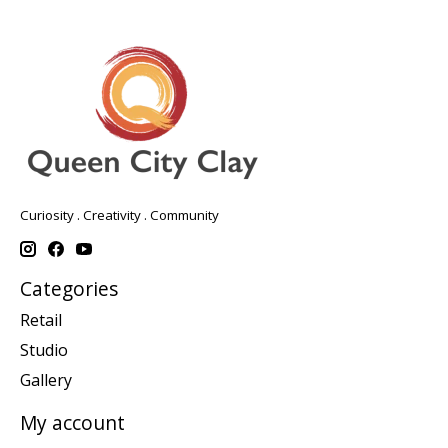
Curiosity . Creativity . Community
Categories
Retail
Studio
Gallery
My account