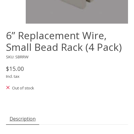
6” Replacement Wire,
Small Bead Rack (4 Pack)
SKU: SBRRW
$15.00
Incl. tax
Out of stock
Description