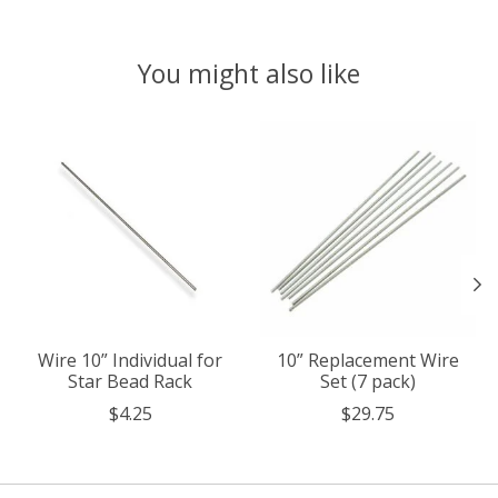
You might also like
Product carousel items
Wire 10” Individual for
10” Replacement Wire
Star Bead Rack
Set (7 pack)
$4.25
$29.75