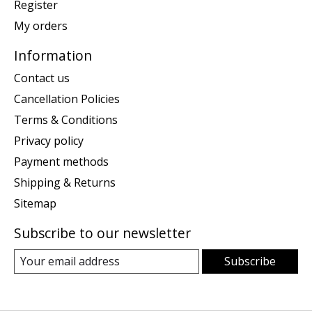
Register
My orders
Information
Contact us
Cancellation Policies
Terms & Conditions
Privacy policy
Payment methods
Shipping & Returns
Sitemap
Subscribe to our newsletter
Subscribe