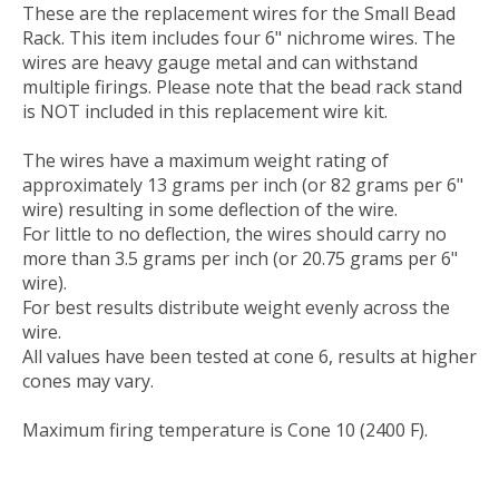
These are the replacement wires for the Small Bead
Rack. This item includes four 6" nichrome wires. The
wires are heavy gauge metal and can withstand
multiple firings. Please note that the bead rack stand
is NOT included in this replacement wire kit.
The wires have a maximum weight rating of
approximately 13 grams per inch (or 82 grams per 6"
wire) resulting in some deflection of the wire.
For little to no deflection, the wires should carry no
more than 3.5 grams per inch (or 20.75 grams per 6"
wire).
For best results distribute weight evenly across the
wire.
All values have been tested at cone 6, results at higher
cones may vary.
Maximum firing temperature is Cone 10 (2400 F).