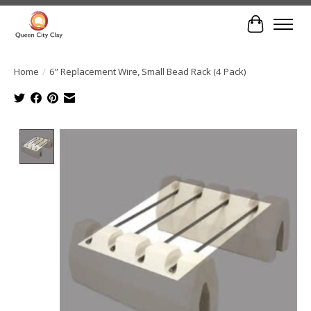
Cart
Home
/
6” Replacement Wire, Small Bead Rack (4 Pack)
Product image slideshow Items