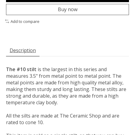
Buy now
Add to compare
Description
The #10 stilt
is the largest in this series and
measures 3.5" from metal point to metal point. The
metal points are made from high quality metal alloy,
making them sturdy and long lasting. These stilts are
strong and durable, as they are made from a high
temperature clay body.
All the silts are made at The Ceramic Shop and are
rated to cone 10.