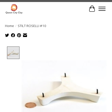
Cart
Home
/
STILT ROSELLI #10
Product image slideshow Items