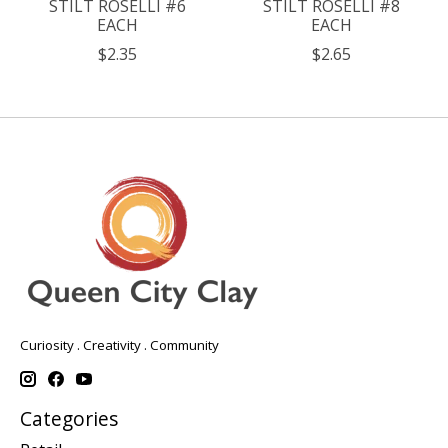
STILT ROSELLI #6
STILT ROSELLI #8
EACH
EACH
$2.35
$2.65
Curiosity . Creativity . Community
Categories