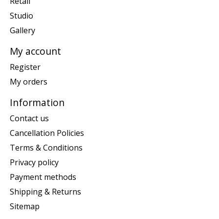
Retail
Studio
Gallery
My account
Register
My orders
Information
Contact us
Cancellation Policies
Terms & Conditions
Privacy policy
Payment methods
Shipping & Returns
Sitemap