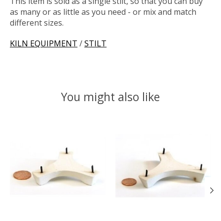
This item is sold as a single stilt, so that you can buy
as many or as little as you need - or mix and match
different sizes.
KILN EQUIPMENT
/
STILT
You might also like
Product carousel items