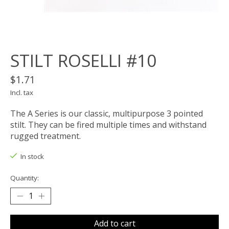
STILT ROSELLI #10
$1.71
Incl. tax
The A Series is our classic, multipurpose 3 pointed
stilt. They can be fired multiple times and withstand
rugged treatment.
In stock
Quantity:
Add to cart