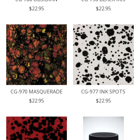
$22.95
$22.95
CG-970 MASQUERADE
CG-977 INK SPOTS
$22.95
$22.95