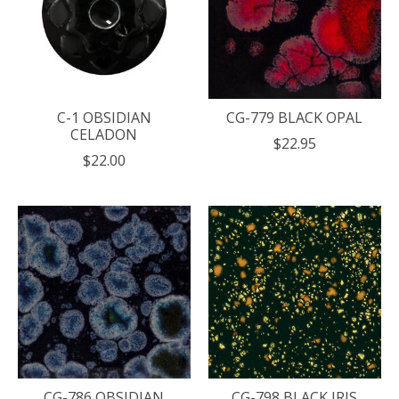
C-1 OBSIDIAN
CG-779 BLACK OPAL
CELADON
$22.95
$22.00
CG-786 OBSIDIAN
CG-798 BLACK IRIS