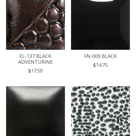
EL-137 BLACK
FN-009 BLACK
ADVENTURINE
$14.75
$17.50