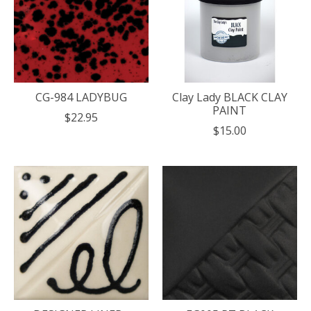
CG-984 LADYBUG
Clay Lady BLACK CLAY
PAINT
$22.95
$15.00