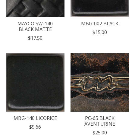
MAYCO SW-140
MBG-002 BLACK
BLACK MATTE
$15.00
$17.50
MBG-140 LICORICE
PC-65 BLACK
AVENTURINE
$9.66
$25.00