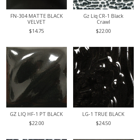
FN-304 MATTE BLACK
Gz Liq CR-1 Black
VELVET
Crawl
$14.75
$22.00
GZ LIQ HF-1 PT BLACK
LG-1 TRUE BLACK
$22.00
$24.50