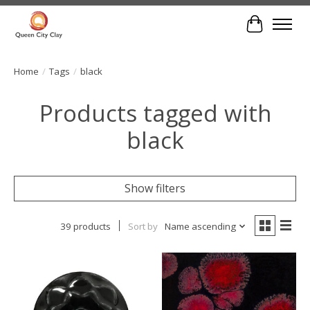
Cart
Home
/
Tags
/
black
Products tagged with
black
Show filters
39 products
Sort by
Name ascending