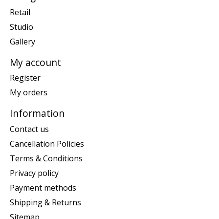
Retail
Studio
Gallery
My account
Register
My orders
Information
Contact us
Cancellation Policies
Terms & Conditions
Privacy policy
Payment methods
Shipping & Returns
Sitemap