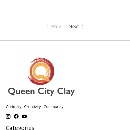
Prev
Next
Curiosity . Creativity . Community
Categories