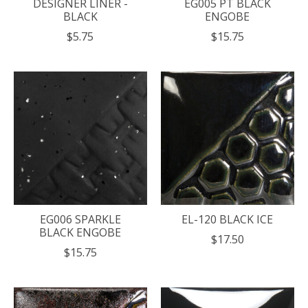
DESIGNER LINER -
EG005 PT BLACK
BLACK
ENGOBE
$5.75
$15.75
EG006 SPARKLE
EL-120 BLACK ICE
BLACK ENGOBE
$17.50
$15.75