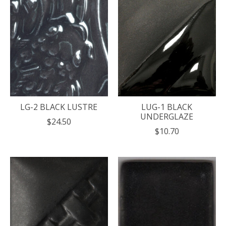
LG-2 BLACK LUSTRE
LUG-1 BLACK
UNDERGLAZE
$24.50
$10.70