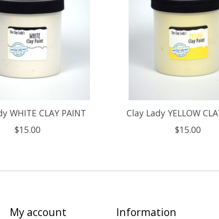
ady WHITE CLAY PAINT
Clay Lady YELLOW CLA
$15.00
$15.00
My account
Information