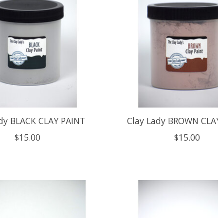
ady BLACK CLAY PAINT
Clay Lady BROWN CLA
$15.00
$15.00