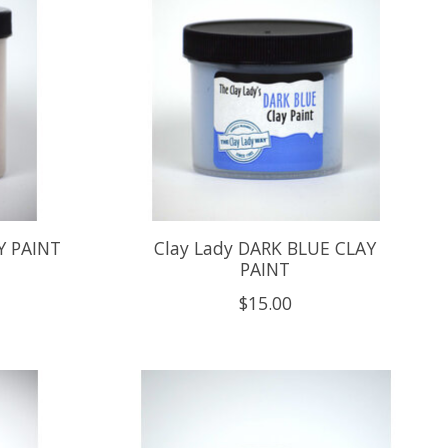
Y PAINT
Clay Lady DARK BLUE CLAY
PAINT
$15.00