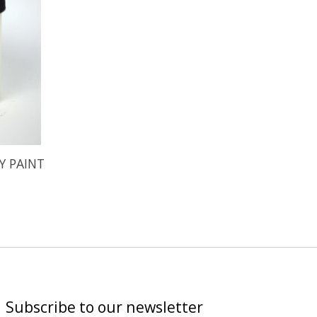
Y PAINT
Subscribe to our newsletter