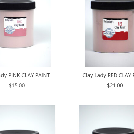
ady PINK CLAY PAINT
Clay Lady RED CLAY 
$15.00
$21.00