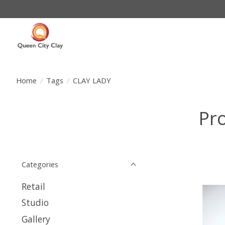
Home
/
Tags
/
CLAY LADY
Pr
Categories
Retail
Studio
Gallery