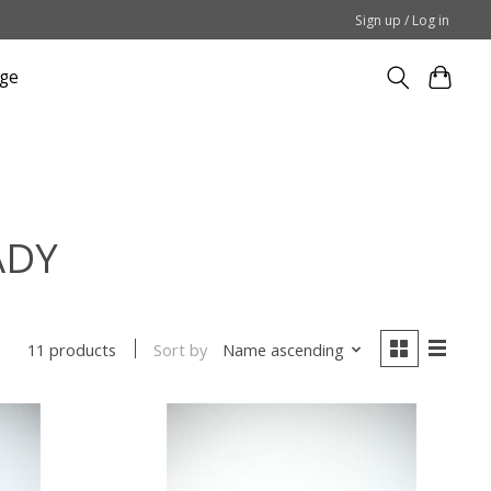
Sign up / Log in
ge
ADY
Sort by
Name ascending
11 products