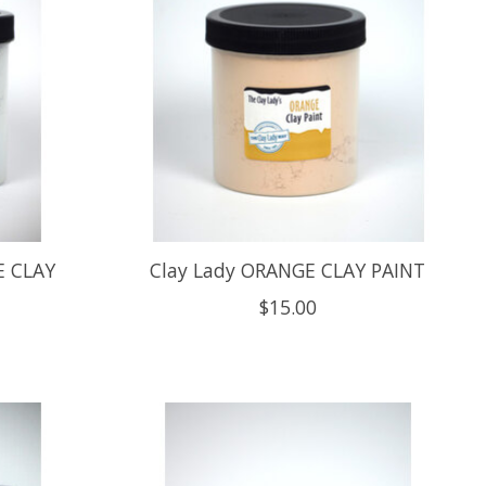
E CLAY
Clay Lady ORANGE CLAY PAINT
$15.00