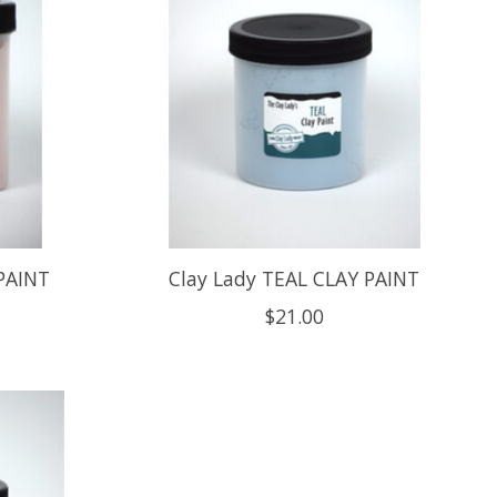
PAINT
Clay Lady TEAL CLAY PAINT
$21.00