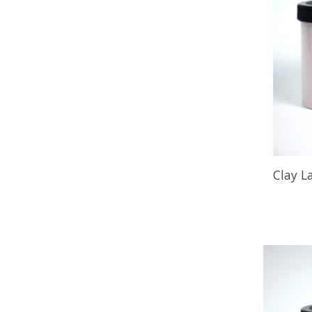
Clay L