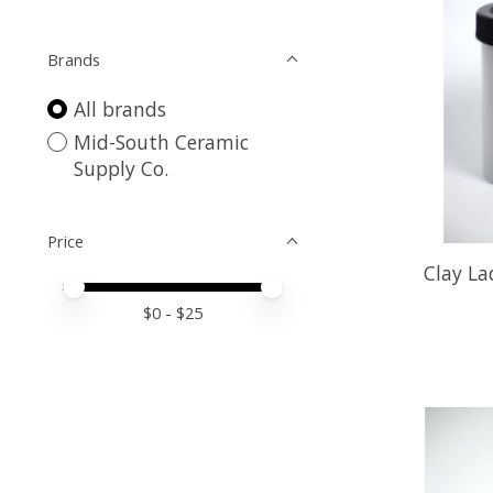
Brands
All brands
Mid-South Ceramic
Supply Co.
Price
Clay L
Price minimum value
Price maximum value
$
0
- $
25