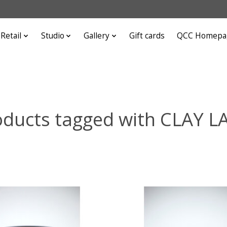
Retail
Studio
Gallery
Gift cards
QCC Homepa
oducts tagged with CLAY L