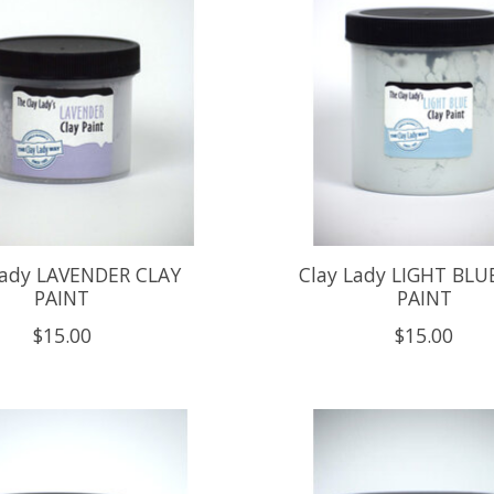
Lady LAVENDER CLAY
Clay Lady LIGHT BLU
PAINT
PAINT
$15.00
$15.00