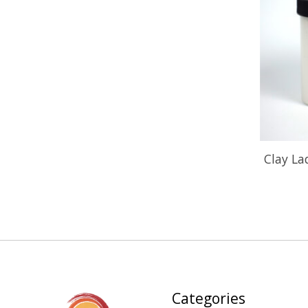
Clay L
Categories