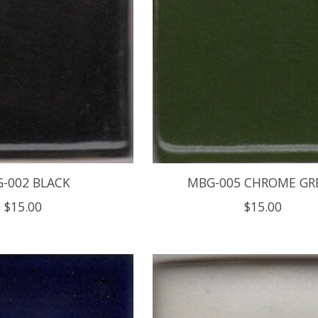
-002 BLACK
MBG-005 CHROME GR
$15.00
$15.00