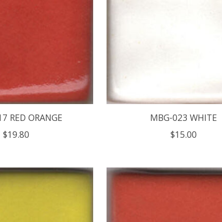
17 RED ORANGE
MBG-023 WHITE
$19.80
$15.00