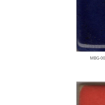
MBG-00