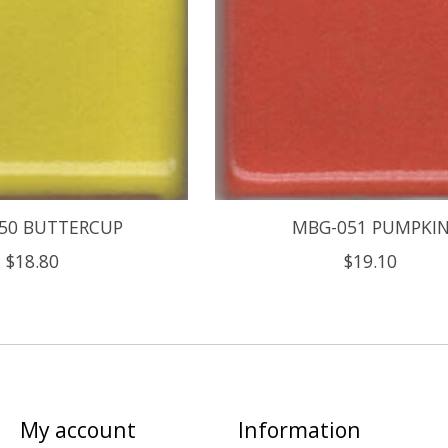
50 BUTTERCUP
MBG-051 PUMPKI
$18.80
$19.10
My account
Information