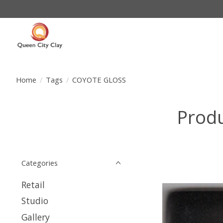
Home
/
Tags
/
COYOTE GLOSS
Prod
Categories
Retail
Studio
Gallery