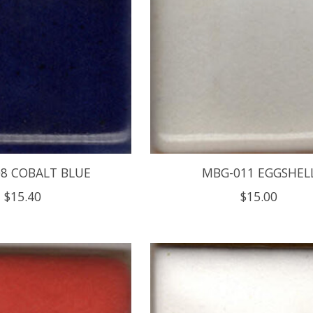
8 COBALT BLUE
MBG-011 EGGSHEL
$15.40
$15.00