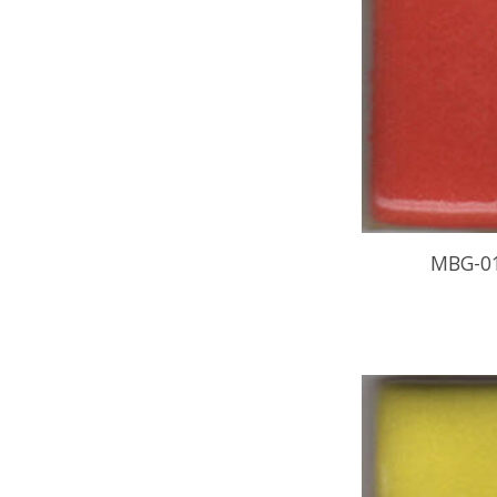
MBG-0