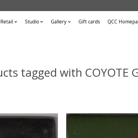
Retail
Studio
Gallery
Gift cards
QCC Homepa
ucts tagged with COYOTE 