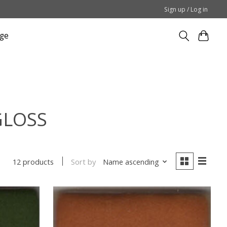
Sign up / Log in
ge
GLOSS
Sort by
Name ascending
12 products