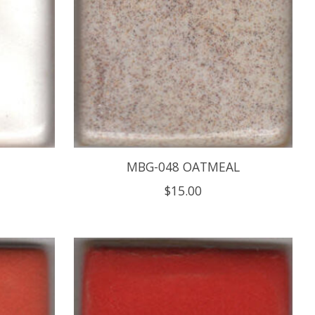
MBG-048 OATMEAL
$15.00