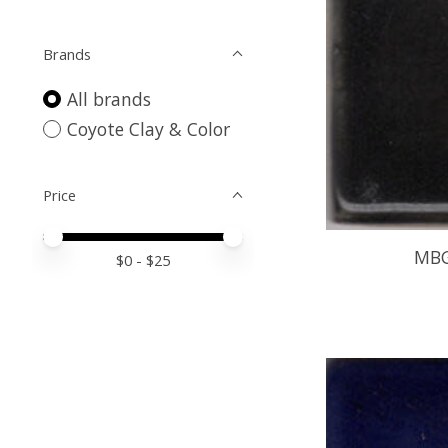
Brands
All brands
Coyote Clay & Color
Price
Price minimum value
Price maximum value
MBG
$
0
- $
25