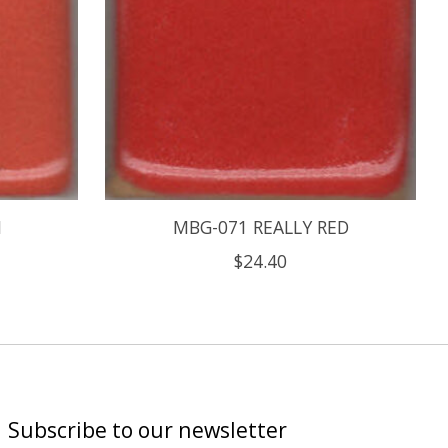
N
MBG-071 REALLY RED
$24.40
Subscribe to our newsletter