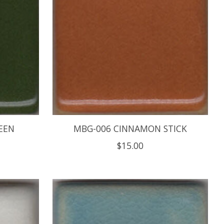
EEN
MBG-006 CINNAMON STICK
$15.00