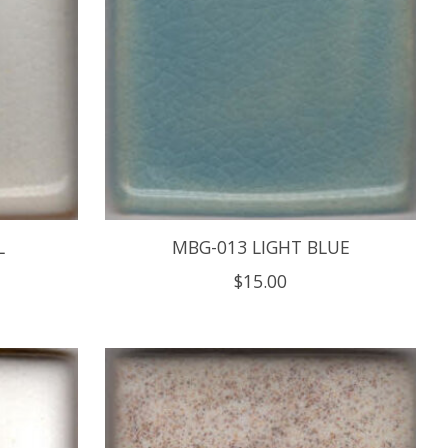
L
MBG-013 LIGHT BLUE
$15.00