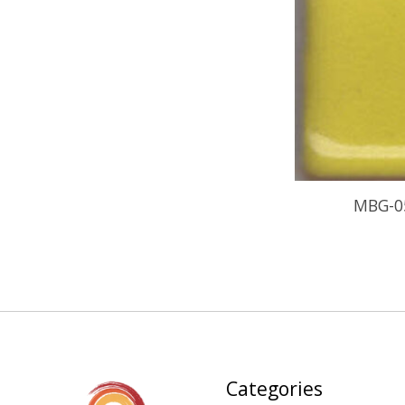
MBG-0
Categories