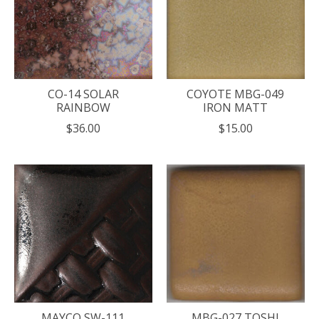
CO-14 SOLAR
COYOTE MBG-049
RAINBOW
IRON MATT
$36.00
$15.00
MAYCO SW-111
MBG-027 TOSHI