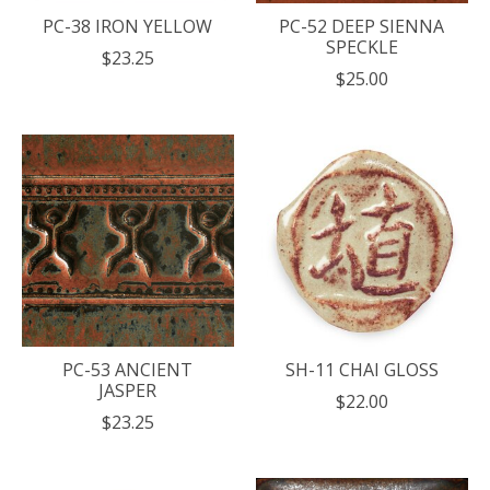
PC-38 IRON YELLOW
PC-52 DEEP SIENNA
SPECKLE
$23.25
$25.00
PC-53 ANCIENT
SH-11 CHAI GLOSS
JASPER
$22.00
$23.25