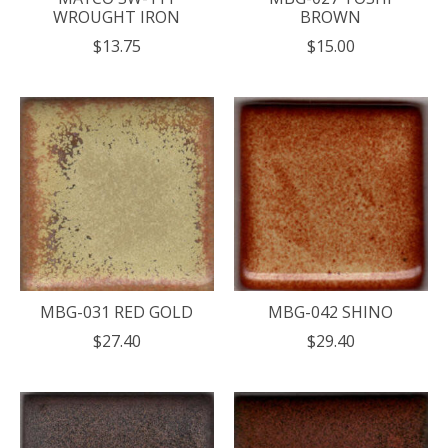
WROUGHT IRON
BROWN
$13.75
$15.00
MBG-031 RED GOLD
MBG-042 SHINO
$27.40
$29.40