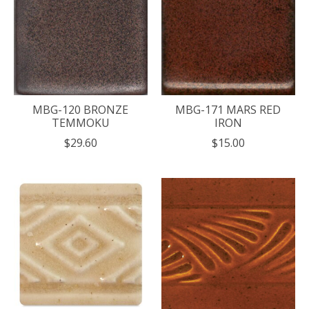
MBG-120 BRONZE
MBG-171 MARS RED
TEMMOKU
IRON
$29.60
$15.00