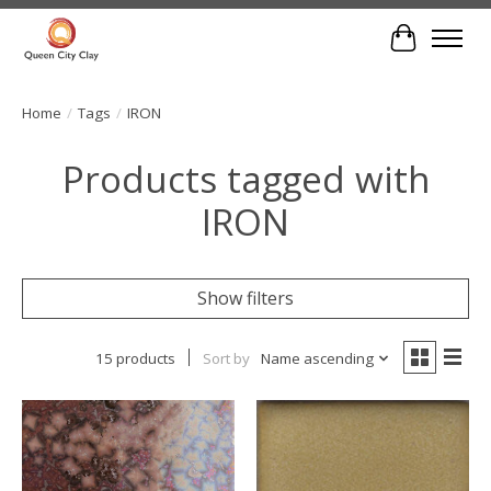
Cart
Home
/
Tags
/
IRON
Products tagged with
IRON
Show filters
15 products
Sort by
Name ascending