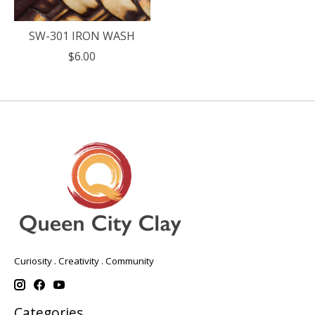
SW-301 IRON WASH
$6.00
Curiosity . Creativity . Community
Categories