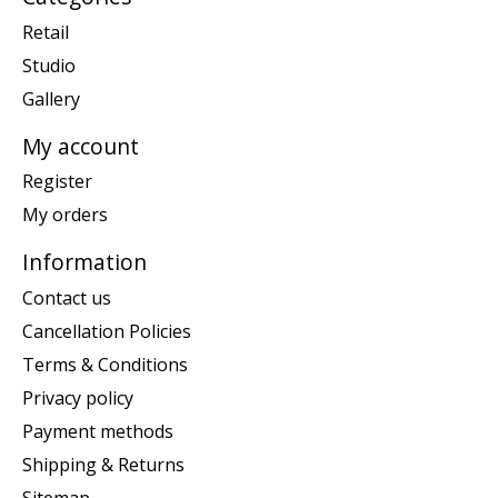
Retail
Studio
Gallery
My account
Register
My orders
Information
Contact us
Cancellation Policies
Terms & Conditions
Privacy policy
Payment methods
Shipping & Returns
Sitemap