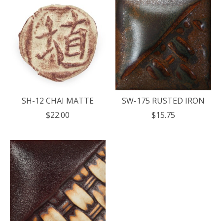
SH-12 CHAI MATTE
SW-175 RUSTED IRON
$22.00
$15.75