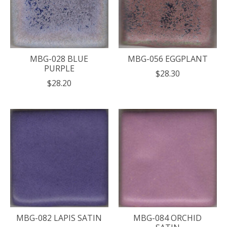
MBG-028 BLUE
MBG-056 EGGPLANT
PURPLE
$28.30
$28.20
MBG-082 LAPIS SATIN
MBG-084 ORCHID