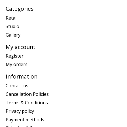
Categories
Retail
Studio
Gallery
My account
Register
My orders
Information
Contact us
Cancellation Policies
Terms & Conditions
Privacy policy
Payment methods