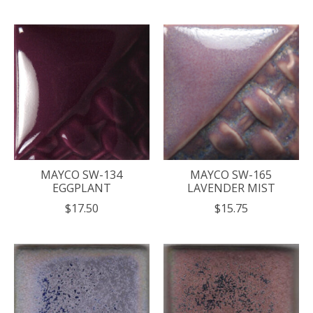
MAYCO SW-134
MAYCO SW-165
EGGPLANT
LAVENDER MIST
$17.50
$15.75