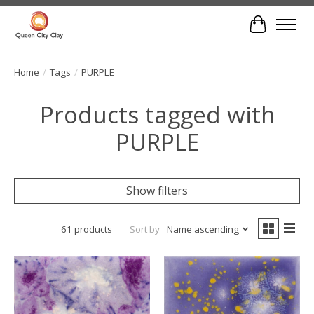
Cart
Home
/
Tags
/
PURPLE
Products tagged with
PURPLE
Show filters
61 products
Sort by
Name ascending