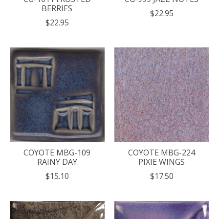
BERRIES
$22.95
$22.95
COYOTE MBG-109
COYOTE MBG-224
RAINY DAY
PIXIE WINGS
$15.10
$17.50