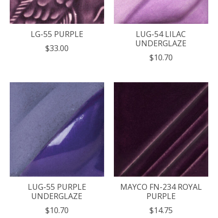
LG-55 PURPLE
LUG-54 LILAC
UNDERGLAZE
$33.00
$10.70
LUG-55 PURPLE
MAYCO FN-234 ROYAL
UNDERGLAZE
PURPLE
$10.70
$14.75