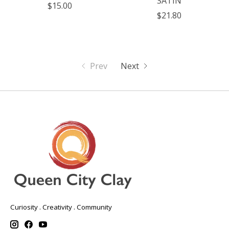
SATIN
$15.00
$21.80
Prev
Next
Curiosity . Creativity . Community