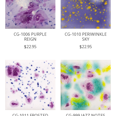
CG-1006 PURPLE
CG-1010 PERIWINKLE
REIGN
SKY
$22.95
$22.95
CG-1011 FROSTED
CG-999 JAZZ NOTES