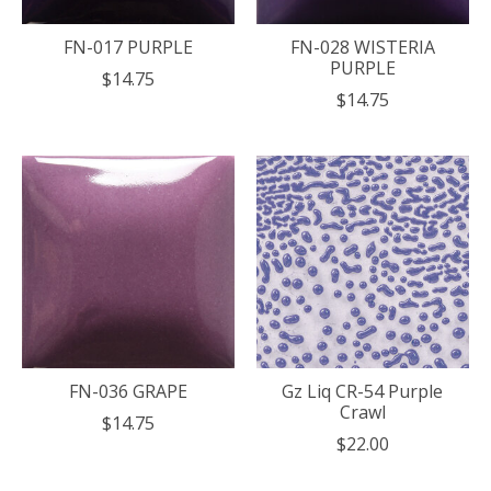
FN-017 PURPLE
FN-028 WISTERIA
PURPLE
$14.75
$14.75
FN-036 GRAPE
Gz Liq CR-54 Purple
Crawl
$14.75
$22.00