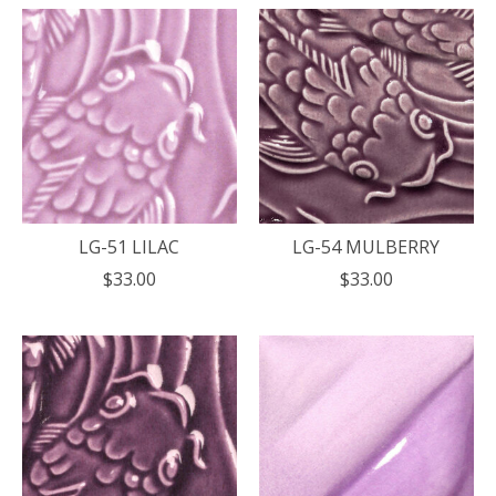
LG-51 LILAC
LG-54 MULBERRY
$33.00
$33.00