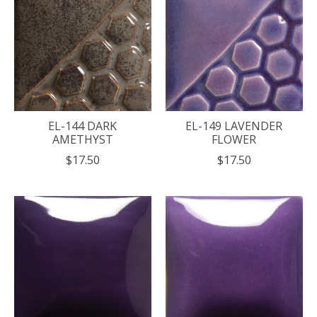
EL-144 DARK
EL-149 LAVENDER
AMETHYST
FLOWER
$17.50
$17.50