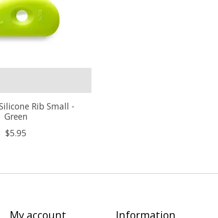
Silicone Rib Small -
Green
$5.95
My account
Information