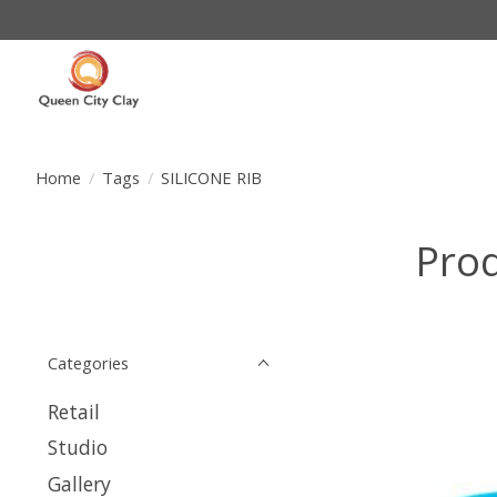
Home
/
Tags
/
SILICONE RIB
Prod
Categories
Retail
Studio
Gallery