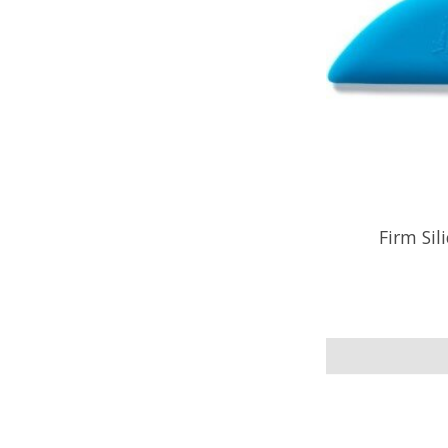
Firm Sil