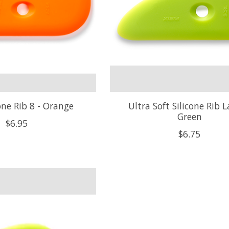
cone Rib 8 - Orange
Ultra Soft Silicone Rib L
Green
$6.95
$6.75