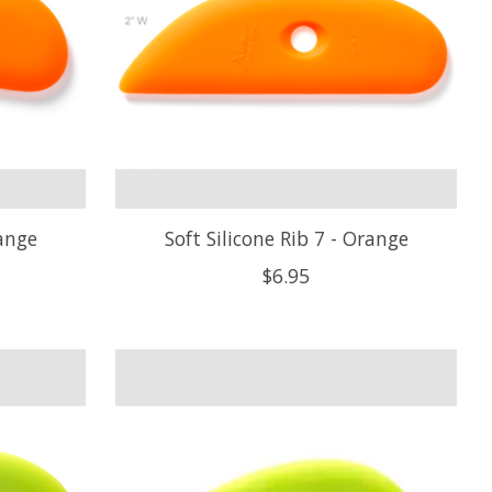
range
Soft Silicone Rib 7 - Orange
$6.95