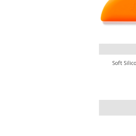
Soft Sili