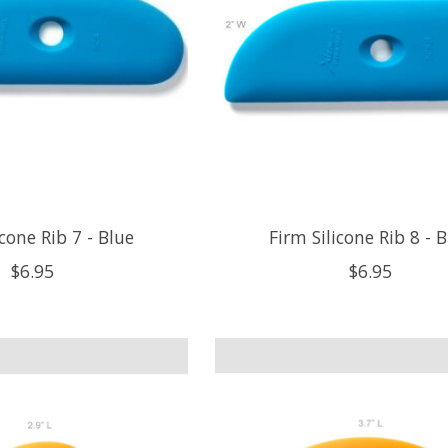
icone Rib 7 - Blue
Firm Silicone Rib 8 - 
$6.95
$6.95