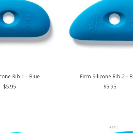
icone Rib 1 - Blue
Firm Silicone Rib 2 - 
$5.95
$5.95