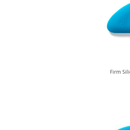
Firm Sil