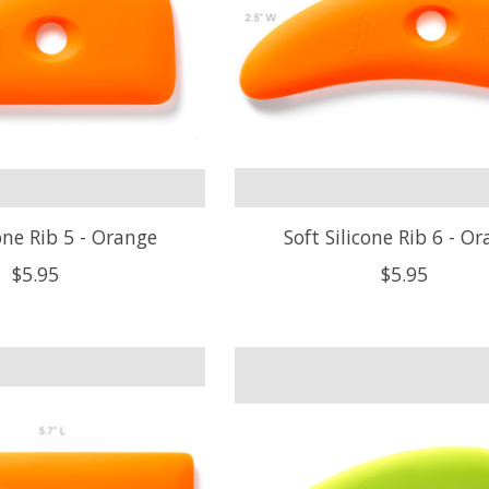
cone Rib 5 - Orange
Soft Silicone Rib 6 - O
$5.95
$5.95