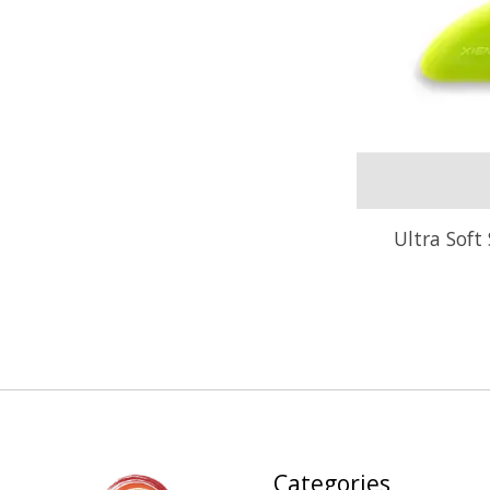
Ultra Soft 
Categories