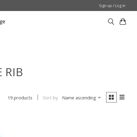
Sign up / Log in
ge
E RIB
Sort by
Name ascending
19 products