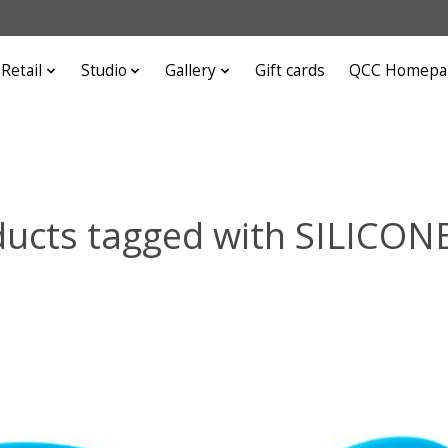
Retail
Studio
Gallery
Gift cards
QCC Homepa
ucts tagged with SILICON