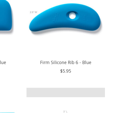
Blue
Firm Silicone Rib 6 - Blue
$5.95