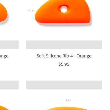
range
Soft Silicone Rib 4 - Orange
$5.95