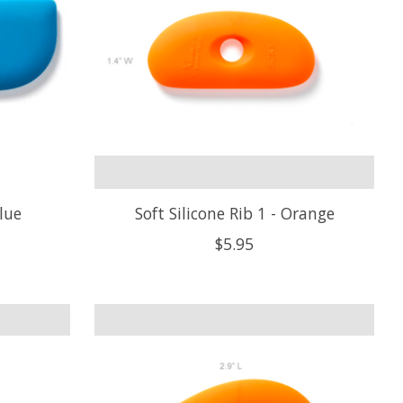
Blue
Soft Silicone Rib 1 - Orange
$5.95