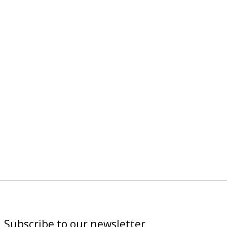
Subscribe to our newsletter