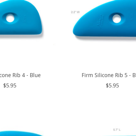
icone Rib 4 - Blue
Firm Silicone Rib 5 - 
$5.95
$5.95