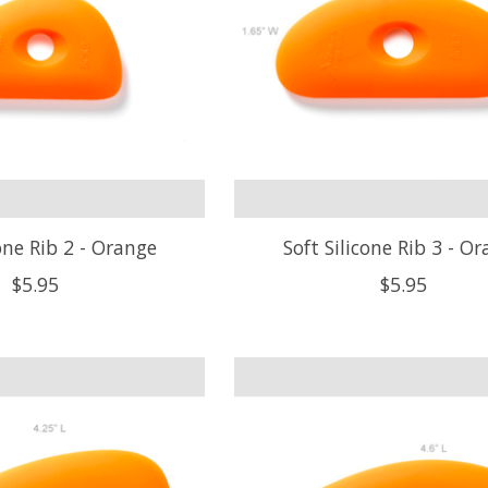
cone Rib 2 - Orange
Soft Silicone Rib 3 - O
$5.95
$5.95