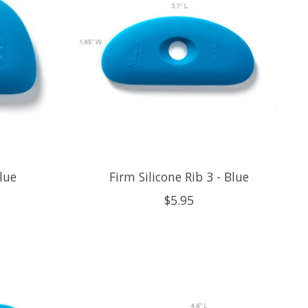
Blue
Firm Silicone Rib 3 - Blue
$5.95