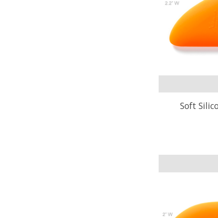
Soft Sili