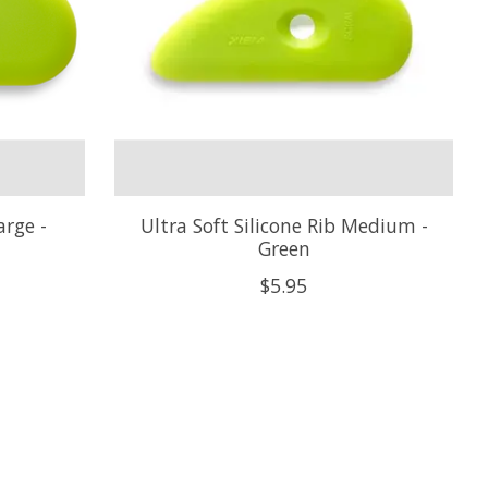
arge -
Ultra Soft Silicone Rib Medium -
Green
$5.95