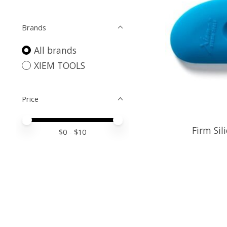
Brands
All brands
XIEM TOOLS
Price
Price minimum value
Price maximum value
Firm Sil
$
0
- $
10