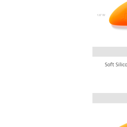
Soft Sili