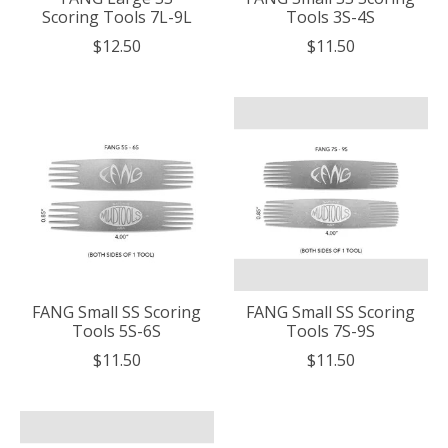
Scoring Tools 7L-9L
Tools 3S-4S
$12.50
$11.50
FANG Small SS Scoring
FANG Small SS Scoring
Tools 5S-6S
Tools 7S-9S
$11.50
$11.50