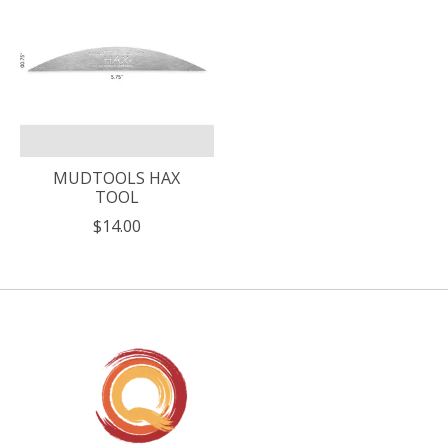
MUDTOOLS HAX
TOOL
$14.00