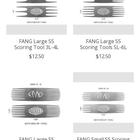
FANG Large SS
FANG Large SS
Scoring Tool 3L-4L
Scoring Tools 5L-6L
$12.50
$12.50
FANG Large SS
FANG Small SS Scoring