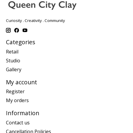
Curiosity . Creativity . Community
Categories
Retail
Studio
Gallery
My account
Register
My orders
Information
Contact us
Cancellation Policies