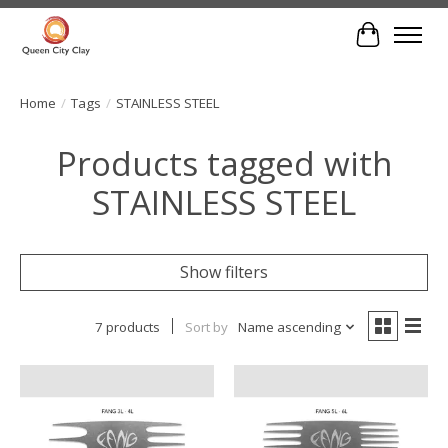
Cart
Home
/
Tags
/
STAINLESS STEEL
Products tagged with
STAINLESS STEEL
Show filters
7 products
Sort by
Name ascending