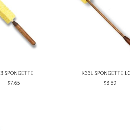
33 SPONGETTE
K33L SPONGETTE L
$7.65
$8.39