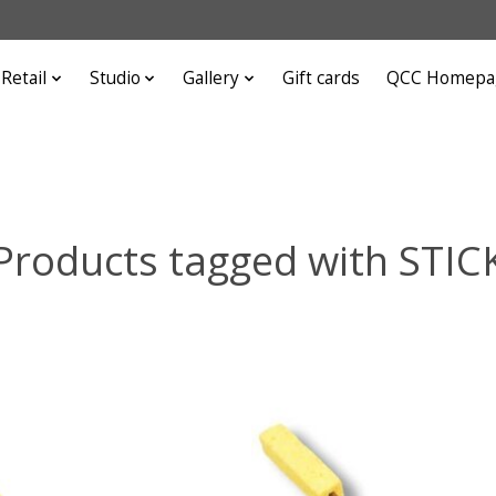
Retail
Studio
Gallery
Gift cards
QCC Homepa
Products tagged with STIC