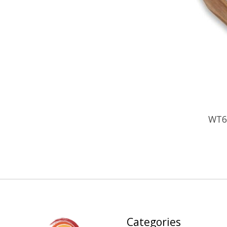
WT6
Categories