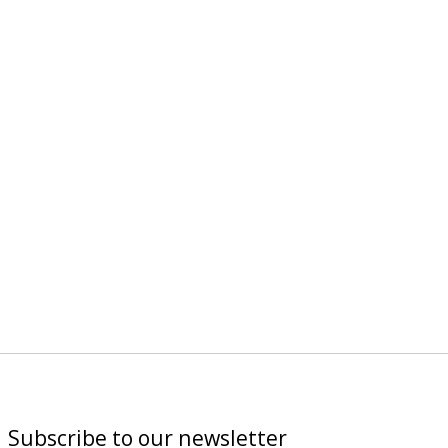
Subscribe to our newsletter