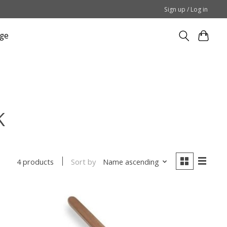
Sign up / Log in
ge
K
Sort by
Name ascending
4 products