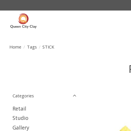
Home
/
Tags
/
STICK
Categories
Retail
Studio
Gallery