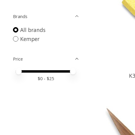
Brands
All brands
Kemper
Price
Price minimum value
Price maximum value
K
$
0
- $
25