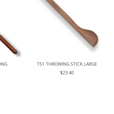
ONG
TS1 THROWING STICK LARGE
$23.40