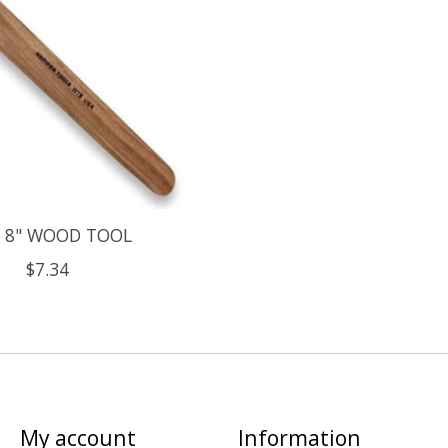
 8" WOOD TOOL
$7.34
My account
Information