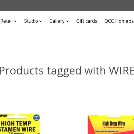
Retail
Studio
Gallery
Gift cards
QCC Homepa
Products tagged with WIR