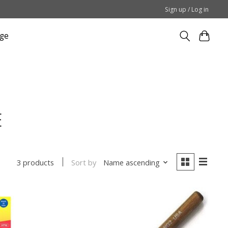
Sign up / Log in
ge
E
Sort by
Name ascending
3 products