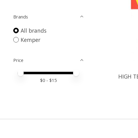
Brands
All brands
Kemper
Price
Price minimum value
Price maximum value
HIGH T
$
0
- $
15