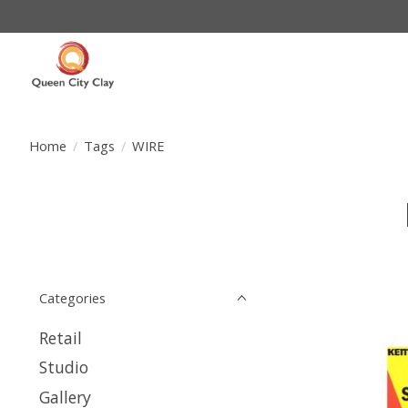
Home
/
Tags
/
WIRE
Categories
Retail
Studio
Gallery