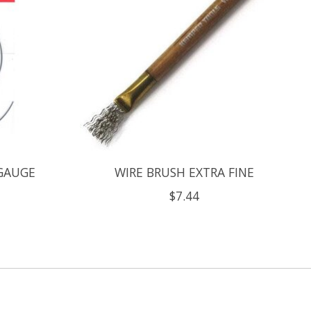
 GAUGE
WIRE BRUSH EXTRA FINE
$7.44