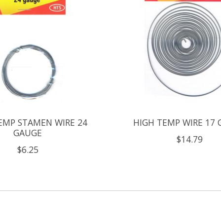
EMP STAMEN WIRE 24
HIGH TEMP WIRE 17
GAUGE
$14.79
$6.25