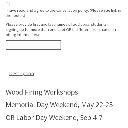
I have read and agree to the cancellation policy. (Please see link in
the footer.)
Please provide first and last names of additional students if
signing up for more than one spot OR if different from name on
billing information.:
Description
Wood Firing Workshops
Memorial Day Weekend, May 22-25
OR Labor Day Weekend, Sep 4-7