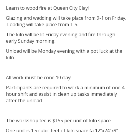
Learn to wood fire at Queen City Clay!
Glazing and wadding will take place from 9-1 on Friday.
Loading will take place from 1-5.
The kiln will be lit Friday evening and fire through
early Sunday morning.
Unload will be Monday evening with a pot luck at the
kiln.
All work must be cone 10 clay!
Participants are required to work a minimum of one 4
hour shift and assist in clean up tasks immediately
after the unload.
The workshop fee is $155 per unit of kiln space.
One unit is 1.5 cubic feet of kiln space (a 12”x24”x9”