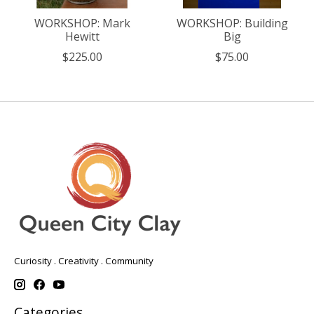
WORKSHOP: Mark
WORKSHOP: Building
Hewitt
Big
$225.00
$75.00
Curiosity . Creativity . Community
Categories