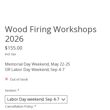
Wood Firing Workshops
2026
$155.00
Incl. tax
Memorial Day Weekend, May 22-25
OR Labor Day Weekend, Sep 4-7
Out of stock
Section:
*
Cancellation Policy:
*