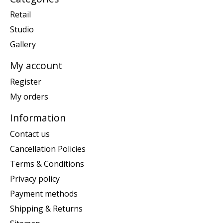
Retail
Studio
Gallery
My account
Register
My orders
Information
Contact us
Cancellation Policies
Terms & Conditions
Privacy policy
Payment methods
Shipping & Returns