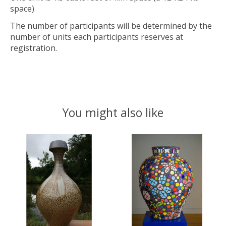
space)
The number of participants will be determined by the
number of units each participants reserves at
registration.
You might also like
Product carousel items