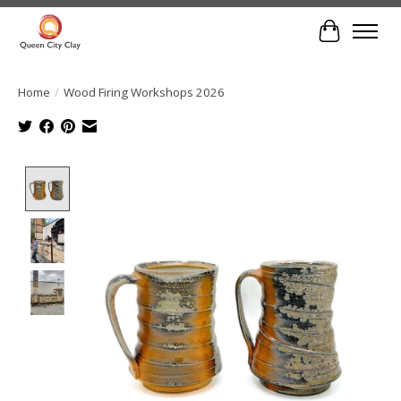
Cart
Home
/
Wood Firing Workshops 2026
Product image slideshow Items