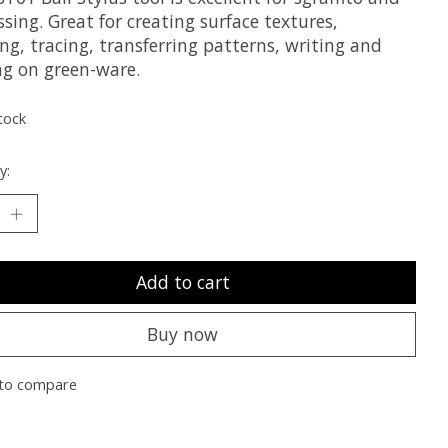
ing. Great for creating surface textures,
g, tracing, transferring patterns, writing and
ng on green-ware.
tock
y:
Add to cart
Buy now
to compare