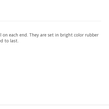
l on each end. They are set in bright color rubber
d to last.