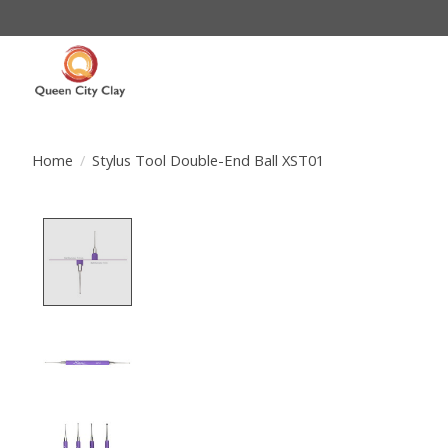
Home
/
Stylus Tool Double-End Ball XST01
Product image slideshow Items