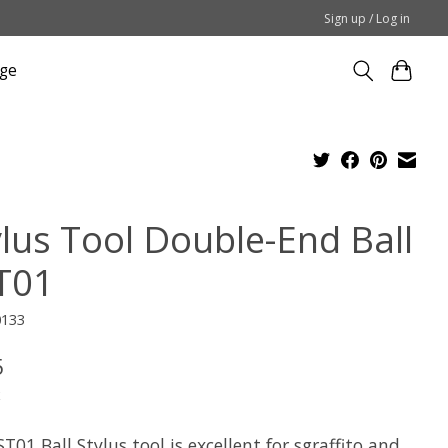
Sign up / Log in
ge
ylus Tool Double-End Ball
T01
0133
5
x
T01 Ball Stylus tool is excellent for sgraffito and