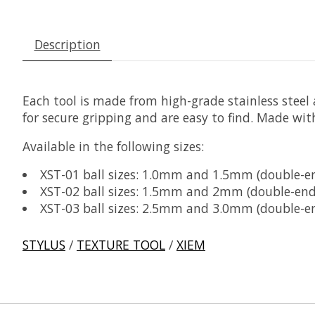
Description
Each tool is made from high-grade stainless steel a
for secure gripping and are easy to find. Made wit
Available in the following sizes:
XST-01 ball sizes: 1.0mm and 1.5mm (double-e
XST-02 ball sizes: 1.5mm and 2mm (double-end
XST-03 ball sizes: 2.5mm and 3.0mm (double-e
STYLUS
/
TEXTURE TOOL
/
XIEM