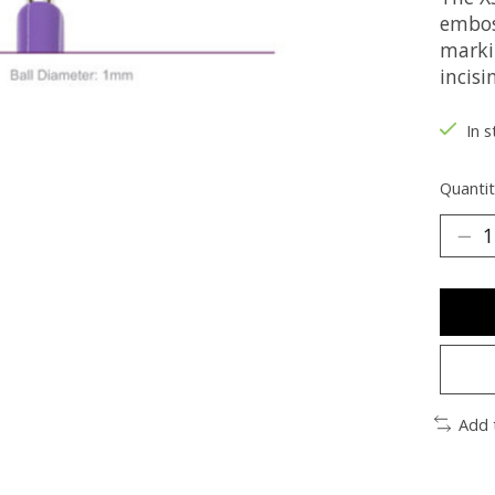
emboss
markin
incisi
In s
Quantit
Add 