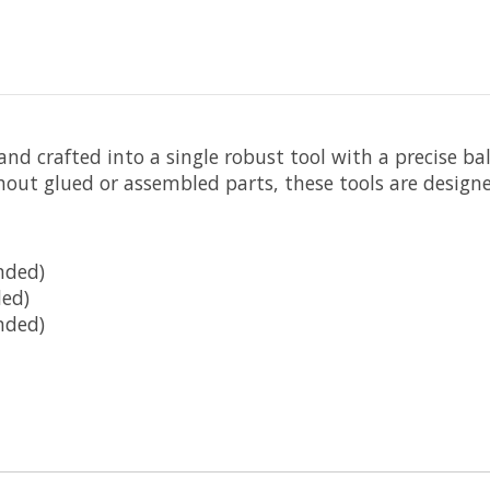
nd crafted into a single robust tool with a precise bal
hout glued or assembled parts, these tools are designe
nded)
ed)
nded)