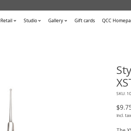
Retail
Studio
Gallery
Gift cards
QCC Homepa
St
XS
SKU: 1
$9.7
Incl. ta
The XS