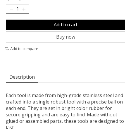
Add to cart
Buy now
Add to compare
Description
Each tool is made from high-grade stainless steel and
crafted into a single robust tool with a precise ball on
each end. They are set in bright color rubber for
secure gripping and are easy to find. Made without
glued or assembled parts, these tools are designed to
last.