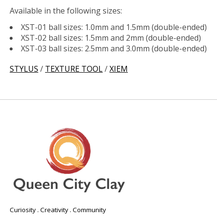
Available in the following sizes:
XST-01 ball sizes: 1.0mm and 1.5mm (double-ended)
XST-02 ball sizes: 1.5mm and 2mm (double-ended)
XST-03 ball sizes: 2.5mm and 3.0mm (double-ended)
STYLUS
/
TEXTURE TOOL
/
XIEM
Curiosity . Creativity . Community