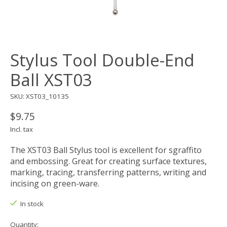
Stylus Tool Double-End
Ball XST03
SKU: XST03_10135
$9.75
Incl. tax
The XST03 Ball Stylus tool is excellent for sgraffito
and embossing. Great for creating surface textures,
marking, tracing, transferring patterns, writing and
incising on green-ware.
In stock
Quantity: