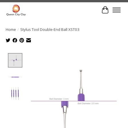
Cart
Home
/
Stylus Tool Double-End Ball XST03
Product image slideshow Items