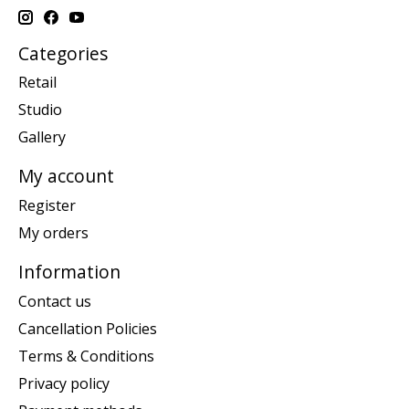
Categories
Retail
Studio
Gallery
My account
Register
My orders
Information
Contact us
Cancellation Policies
Terms & Conditions
Privacy policy