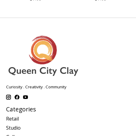
Curiosity . Creativity . Community
Categories
Retail
Studio