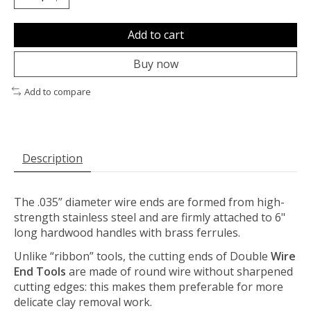
Add to cart
Buy now
Add to compare
Description
The .035” diameter wire ends are formed from high-
strength stainless steel and are firmly attached to 6"
long hardwood handles with brass ferrules.
Unlike “ribbon” tools, the cutting ends of Double
Wire
End Tools
are made of round wire without sharpened
cutting edges: this makes them preferable for more
delicate clay removal work.