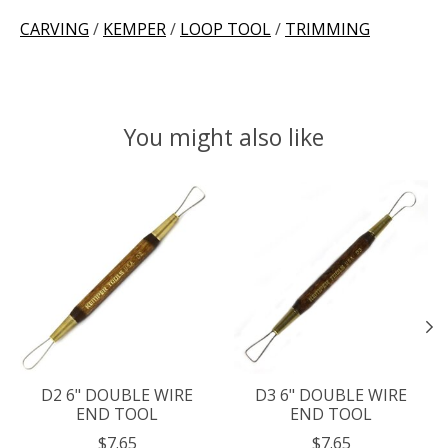
CARVING
/
KEMPER
/
LOOP TOOL
/
TRIMMING
You might also like
Product carousel items
D2 6" DOUBLE WIRE
D3 6" DOUBLE WIRE
END TOOL
END TOOL
$7.65
$7.65