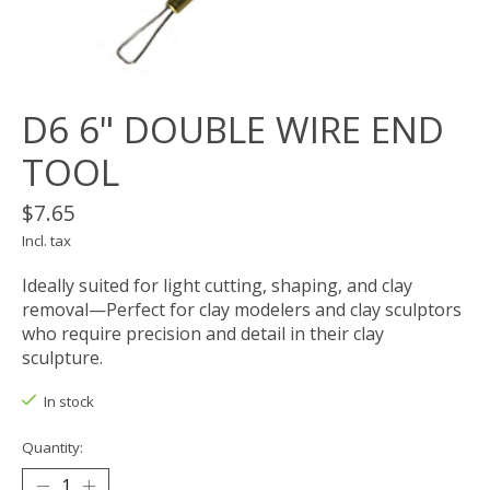
D6 6" DOUBLE WIRE END
TOOL
$7.65
Incl. tax
Ideally suited for light cutting, shaping, and clay
removal—Perfect for clay modelers and clay sculptors
who require precision and detail in their clay
sculpture.
In stock
Quantity: