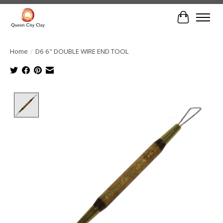
Cart
Home
/
D6 6" DOUBLE WIRE END TOOL
Product image slideshow Items