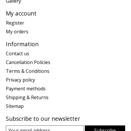
Gallery
My account
Register
My orders
Information
Contact us
Cancellation Policies
Terms & Conditions
Privacy policy
Payment methods
Shipping & Returns
Sitemap
Subscribe to our newsletter
Subscribe