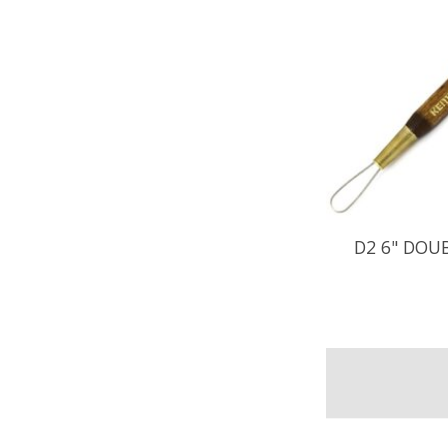
D2 6" DOU