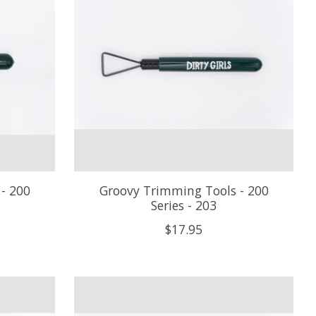
- 200
Groovy Trimming Tools - 200
Series - 203
$17.95