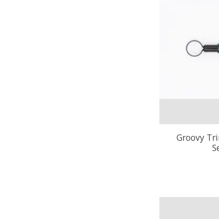
Groovy Tr
S