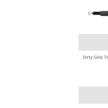
Dirty Girls T