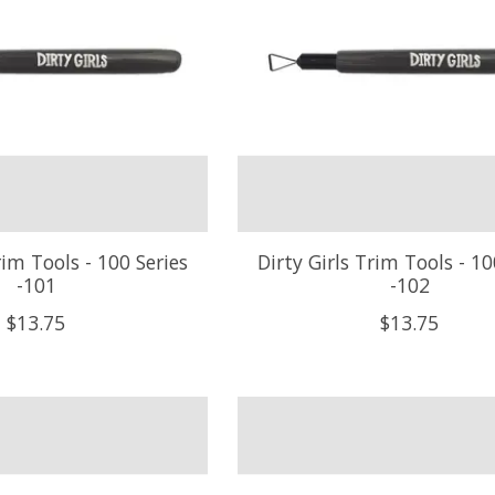
rim Tools - 100 Series
Dirty Girls Trim Tools - 10
-101
-102
$13.75
$13.75