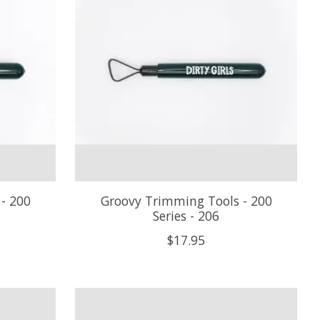
- 200
Groovy Trimming Tools - 200
Series - 206
$17.95