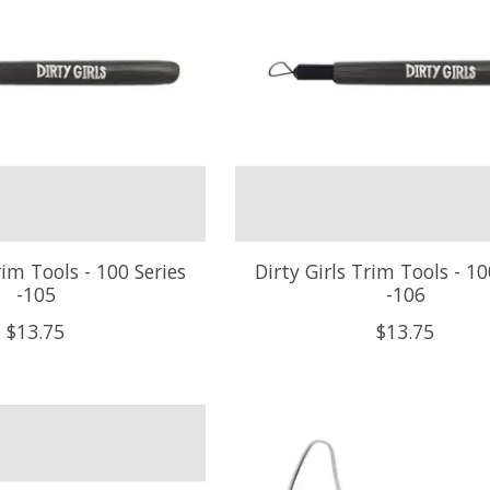
rim Tools - 100 Series
Dirty Girls Trim Tools - 10
-105
-106
$13.75
$13.75