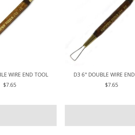
BLE WIRE END TOOL
D3 6" DOUBLE WIRE EN
$7.65
$7.65