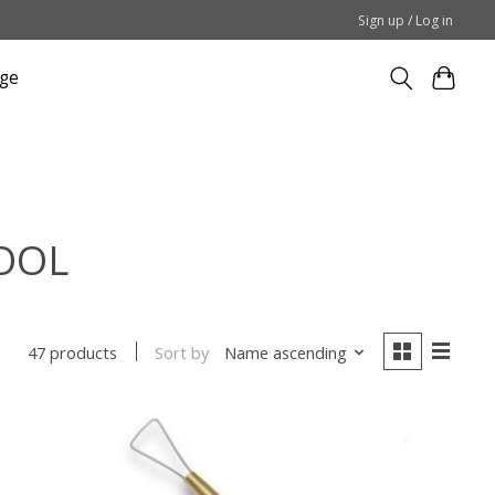
Sign up / Log in
ge
TOOL
Sort by
Name ascending
47 products