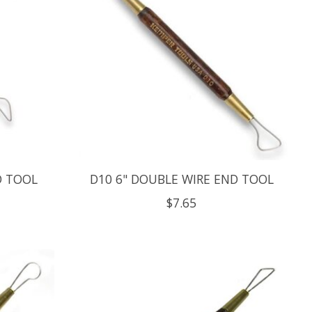
D TOOL
D10 6" DOUBLE WIRE END TOOL
$7.65