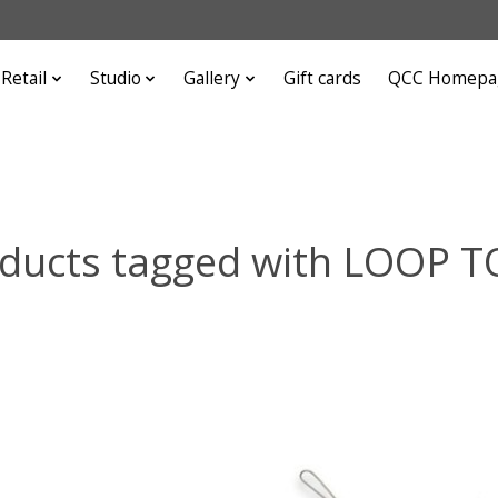
Retail
Studio
Gallery
Gift cards
QCC Homepa
ducts tagged with LOOP 