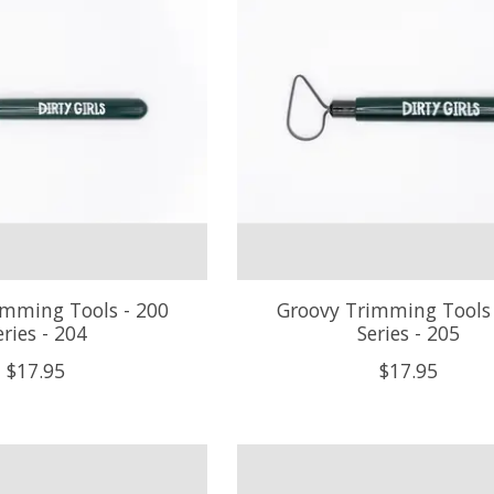
imming Tools - 200
Groovy Trimming Tools 
eries - 204
Series - 205
$17.95
$17.95