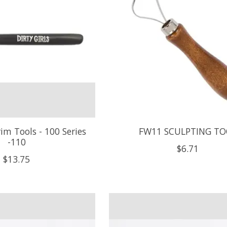
rim Tools - 100 Series
FW11 SCULPTING TO
-110
$6.71
$13.75