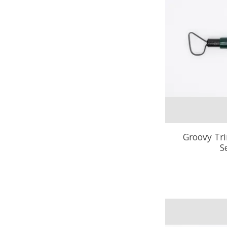
Groovy Tr
S