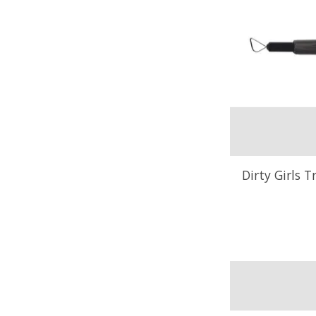
Dirty Girls T