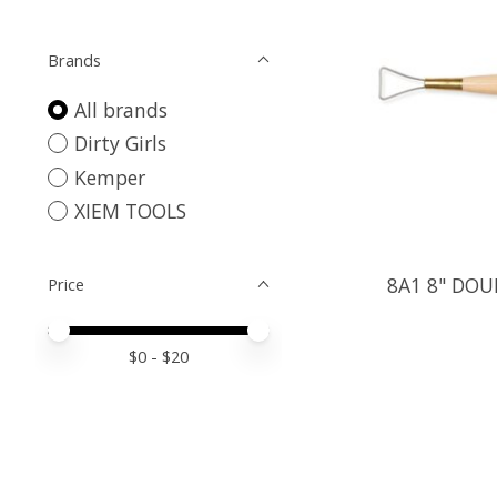
Brands
All brands
Dirty Girls
Kemper
XIEM TOOLS
8A1 8" DOU
Price
Price minimum value
Price maximum value
$
0
- $
20