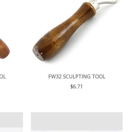
OL
FW32 SCULPTING TOOL
$6.71