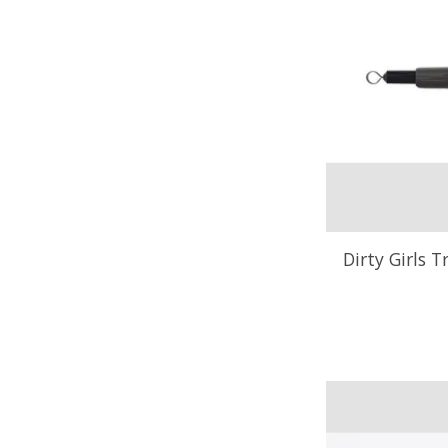
Dirty Girls T