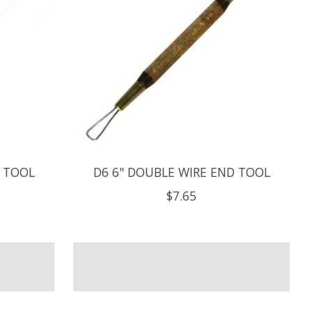
D TOOL
D6 6" DOUBLE WIRE END TOOL
$7.65