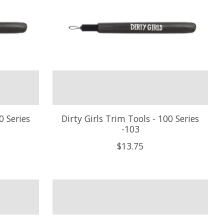
0 Series
Dirty Girls Trim Tools - 100 Series
-103
$13.75