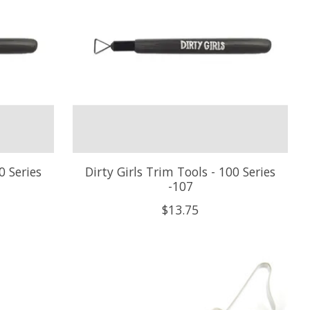
0 Series
Dirty Girls Trim Tools - 100 Series
-107
$13.75