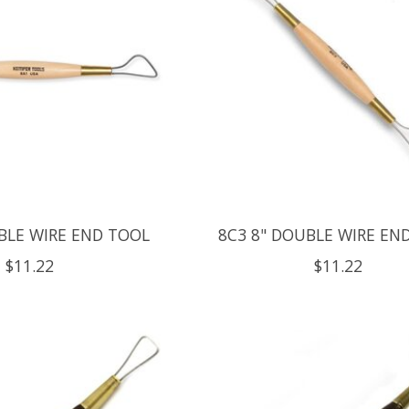
BLE WIRE END TOOL
8C3 8" DOUBLE WIRE EN
$11.22
$11.22