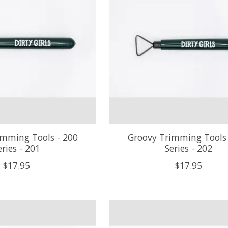
imming Tools - 200
Groovy Trimming Tools 
eries - 201
Series - 202
$17.95
$17.95