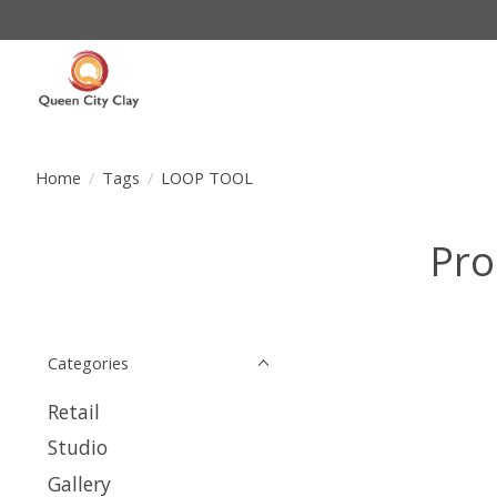
Home
/
Tags
/
LOOP TOOL
Pro
Categories
Retail
Studio
Gallery