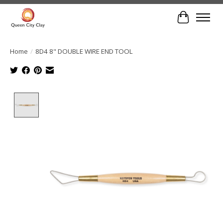
Cart
Home
/
8D4 8" DOUBLE WIRE END TOOL
Product image slideshow Items