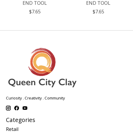
END TOOL
END TOOL
$7.65
$7.65
Curiosity . Creativity . Community
Categories
Retail