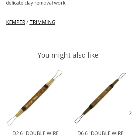
delicate clay removal work.
KEMPER
/
TRIMMING
You might also like
Product carousel items
D2 6" DOUBLE WIRE
D6 6" DOUBLE WIRE