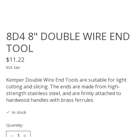
8D4 8" DOUBLE WIRE END
TOOL
$11.22
Incl. tax
Kemper Double Wire End Tools are suitable for light
cutting and slicing. The ends are made from high-
strength stainless steel, and are firmly attached to
hardwood handles with brass ferrules.
In stock
Quantity: