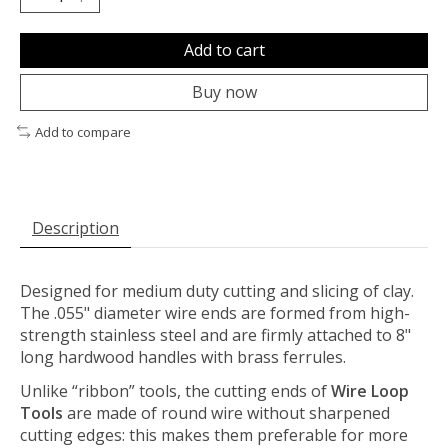
Add to cart
Buy now
Add to compare
Description
Designed for medium duty cutting and slicing of clay.
The .055" diameter wire ends are formed from high-
strength stainless steel and are firmly attached to 8"
long hardwood handles with brass ferrules.
Unlike “ribbon” tools, the cutting ends of
Wire Loop
Tools
are made of round wire without sharpened
cutting edges: this makes them preferable for more