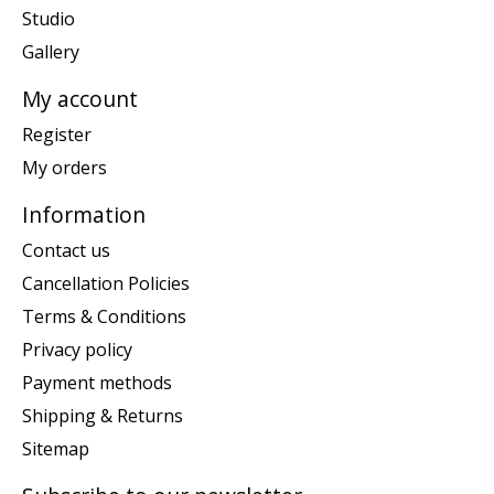
Studio
Gallery
My account
Register
My orders
Information
Contact us
Cancellation Policies
Terms & Conditions
Privacy policy
Payment methods
Shipping & Returns
Sitemap