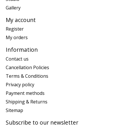
Gallery
My account
Register
My orders
Information
Contact us
Cancellation Policies
Terms & Conditions
Privacy policy
Payment methods
Shipping & Returns
Sitemap
Subscribe to our newsletter