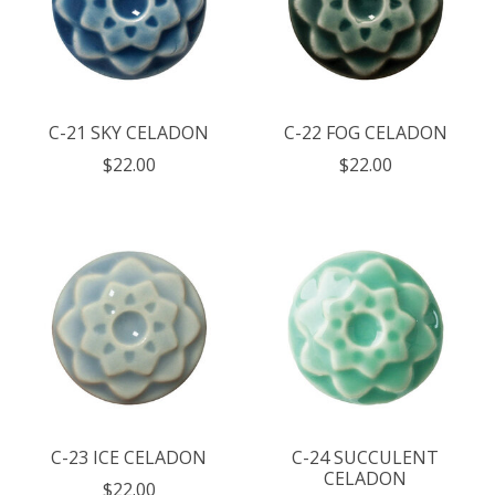
C-21 SKY CELADON
C-22 FOG CELADON
$22.00
$22.00
C-23 ICE CELADON
C-24 SUCCULENT
CELADON
$22.00