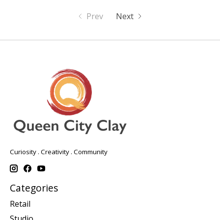
Prev
Next
Curiosity . Creativity . Community
Categories
Retail
Studio