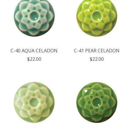
C-40 AQUA CELADON
C-41 PEAR CELADON
$22.00
$22.00