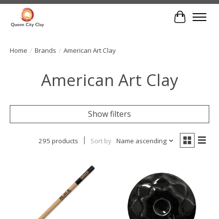
Cart
Home
/
Brands
/
American Art Clay
American Art Clay
Show filters
295 products
Sort by
Name ascending