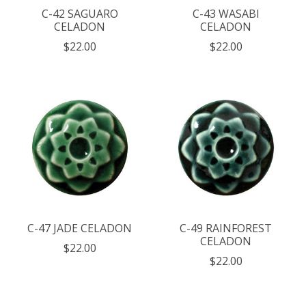
C-42 SAGUARO
C-43 WASABI
CELADON
CELADON
$22.00
$22.00
C-47 JADE CELADON
C-49 RAINFOREST
CELADON
$22.00
$22.00