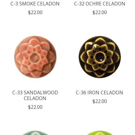
C-3 SMOKE CELADON
C-32 OCHRE CELADON
$22.00
$22.00
C-33 SANDALWOOD
C-36 IRON CELADON
CELADON
$22.00
$22.00