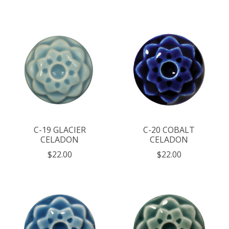
C-19 GLACIER
C-20 COBALT
CELADON
CELADON
$22.00
$22.00