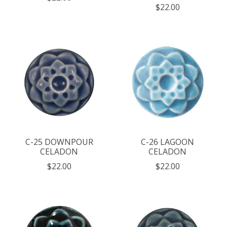
$22.00
C-25 DOWNPOUR
C-26 LAGOON
CELADON
CELADON
$22.00
$22.00