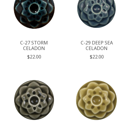
C-27 STORM
C-29 DEEP SEA
CELADON
CELADON
$22.00
$22.00