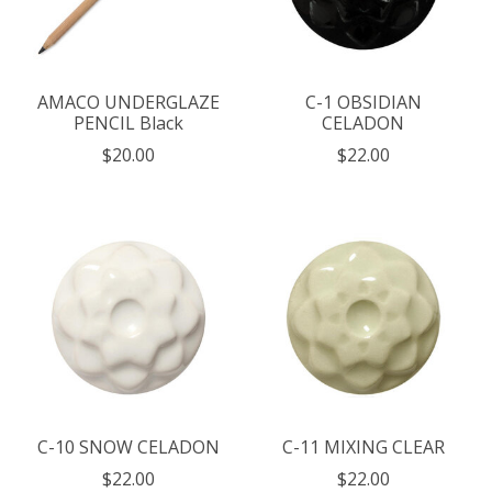
AMACO UNDERGLAZE
C-1 OBSIDIAN
PENCIL Black
CELADON
$20.00
$22.00
C-10 SNOW CELADON
C-11 MIXING CLEAR
$22.00
$22.00