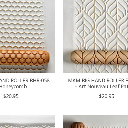
AND ROLLER BHR-058
MKM BIG HAND ROLLER 
 Honeycomb
– Art Nouveau Leaf Pa
$20.95
$20.95