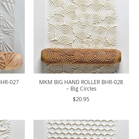
BHR-027
MKM BIG HAND ROLLER BHR-028
– Big Circles
$20.95