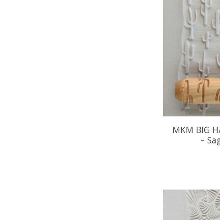
MKM BIG H
– Sa