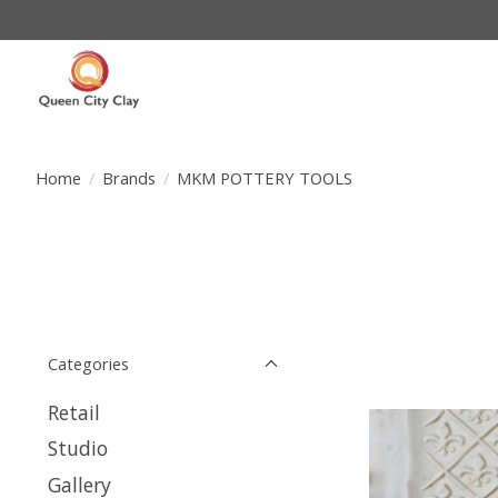
Home
/
Brands
/
MKM POTTERY TOOLS
Categories
Retail
Studio
Gallery