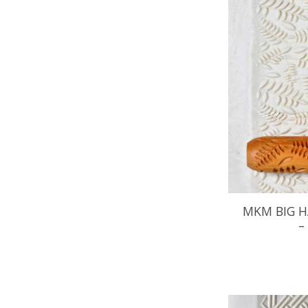
MKM BIG H
–