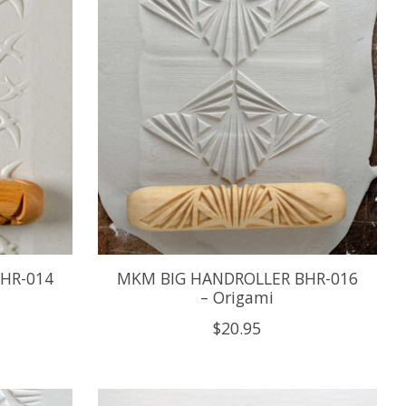
HR-014
MKM BIG HANDROLLER BHR-016
– Origami
$20.95