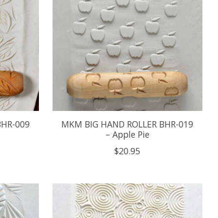
BHR-009
MKM BIG HAND ROLLER BHR-019
– Apple Pie
$20.95