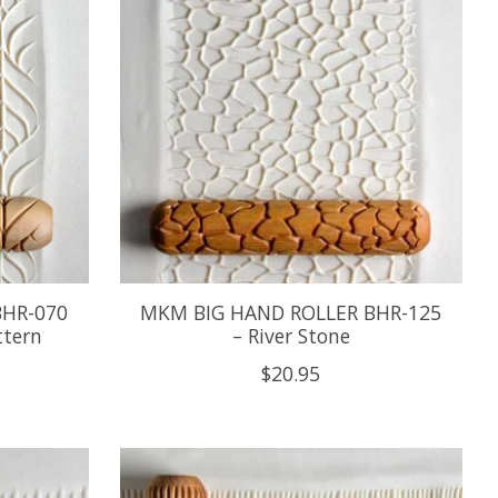
BHR-070
MKM BIG HAND ROLLER BHR-125
ttern
– River Stone
$20.95