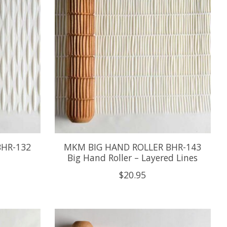
BHR-132
MKM BIG HAND ROLLER BHR-143
Big Hand Roller – Layered Lines
$20.95