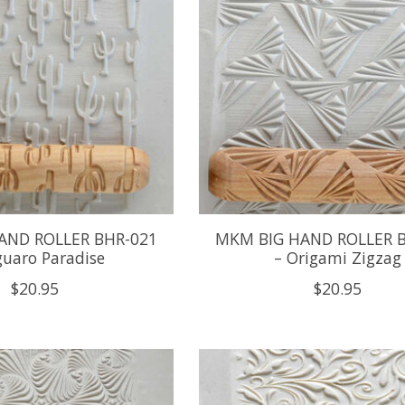
AND ROLLER BHR-021
MKM BIG HAND ROLLER 
guaro Paradise
– Origami Zigzag
$20.95
$20.95