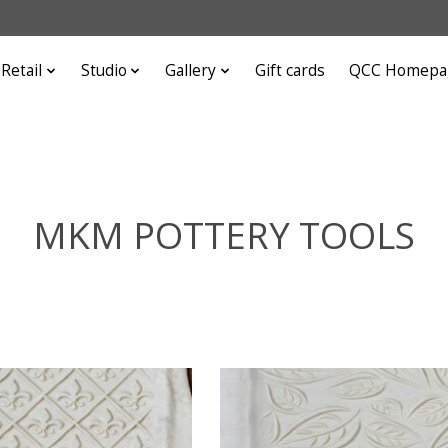
Retail
Studio
Gallery
Gift cards
QCC Homepa
MKM POTTERY TOOLS