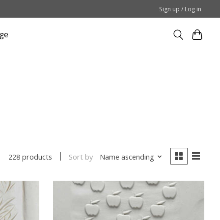
Sign up / Log in
ge
Sort by
Name ascending
228 products