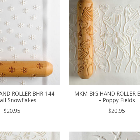
AND ROLLER BHR-144
MKM BIG HAND ROLLER 
all Snowflakes
– Poppy Fields
$20.95
$20.95