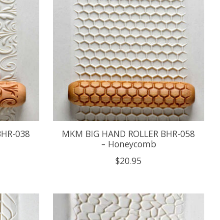
BHR-038
MKM BIG HAND ROLLER BHR-058
– Honeycomb
$20.95