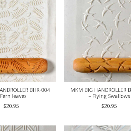
ANDROLLER BHR-004
MKM BIG HANDROLLER B
 Fern leaves
– Flying Swallows
$20.95
$20.95