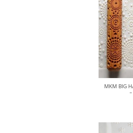
MKM BIG H
–