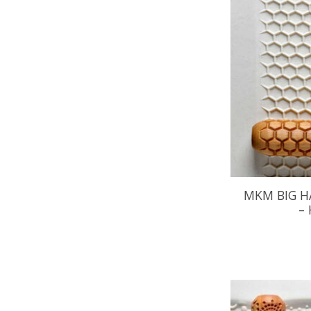
MKM BIG H
–