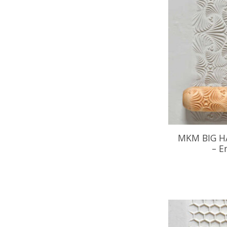
MKM BIG H
– E