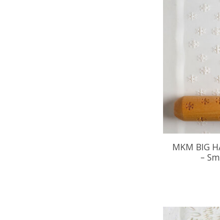
MKM BIG H
– Sm