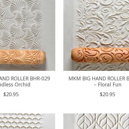
AND ROLLER BHR-029
MKM BIG HAND ROLLER 
ndless Orchid
– Floral Fun
$20.95
$20.95