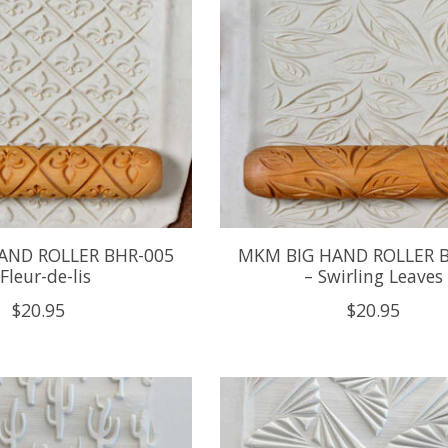
AND ROLLER BHR-005
MKM BIG HAND ROLLER 
 Fleur-de-lis
– Swirling Leaves
$20.95
$20.95