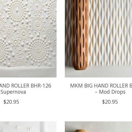
AND ROLLER BHR-126
MKM BIG HAND ROLLER 
 Supernova
– Mod Drops
$20.95
$20.95