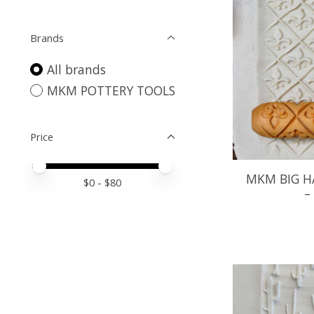
Brands
All brands
MKM POTTERY TOOLS
Price
Price minimum value
Price maximum value
MKM BIG H
$
0
- $
80
–