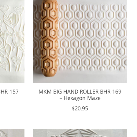
BHR-157
MKM BIG HAND ROLLER BHR-169
– Hexagon Maze
$20.95