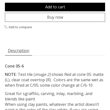
Add to cart
Buy now
Add to compare
Description
Cone 05-6
NOTE:
Test tile (
image 2)
shows Red at cone 05: matte
(L), clear coat overtop (R). Colors are the same wet as
when fired at C/05; some color change at C/6-10
Great for sgraffito, carving, inlay, marbling, and
blends like paint
When using clay paints, whatever the artist doesn’t
paint is the color of the clay; white, if you are using