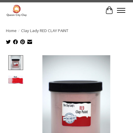
Cart
Home
/
Clay Lady RED CLAY PAINT
Product image slideshow Items