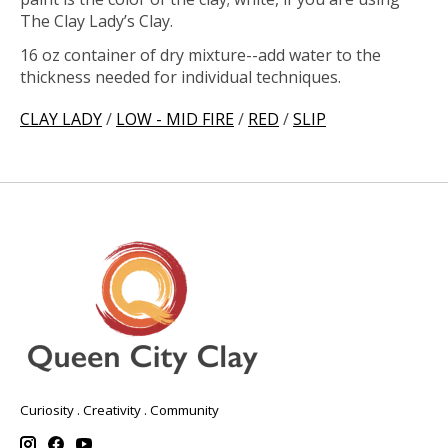
The Clay Lady’s Clay.
16 oz container of dry mixture--add water to the
thickness needed for individual techniques.
CLAY LADY
/
LOW - MID FIRE
/
RED
/
SLIP
Curiosity . Creativity . Community