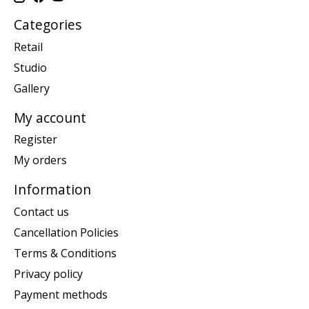
Categories
Retail
Studio
Gallery
My account
Register
My orders
Information
Contact us
Cancellation Policies
Terms & Conditions
Privacy policy
Payment methods