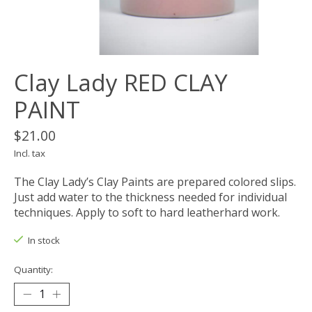
Clay Lady RED CLAY
PAINT
$21.00
Incl. tax
The Clay Lady’s Clay Paints are prepared colored slips.
Just add water to the thickness needed for individual
techniques. Apply to soft to hard leatherhard work.
In stock
Quantity: