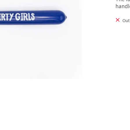
handl
Out