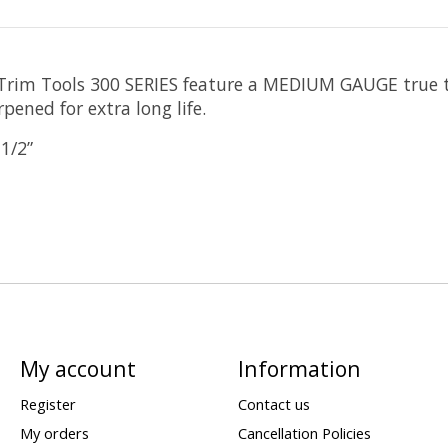
s Trim Tools 300 SERIES feature a MEDIUM GAUGE true t
pened for extra long life.
-1/2”
My account
Information
Register
Contact us
My orders
Cancellation Policies