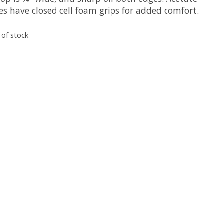
es have closed cell foam grips for added comfort.
 of stock