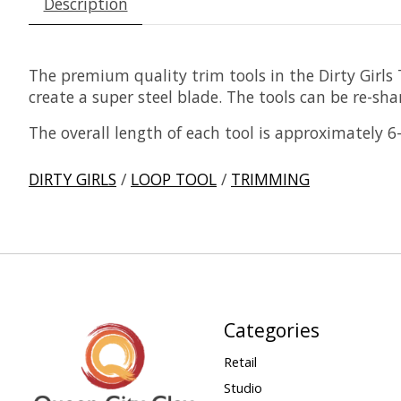
Description
The premium quality trim tools in the Dirty Girl
create a super steel blade. The tools can be re-shar
The overall length of each tool is approximately 6
DIRTY GIRLS
/
LOOP TOOL
/
TRIMMING
Categories
Retail
Studio