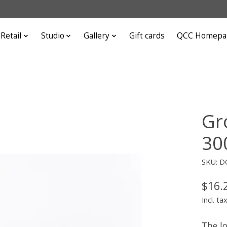
Retail
Studio
Gallery
Gift cards
QCC Homepa
Gr
300
SKU: D
$16.
Incl. ta
The l