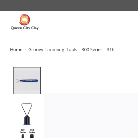
Home
/
Groovy Trimming Tools - 300 Series - 316
Product image slideshow Items