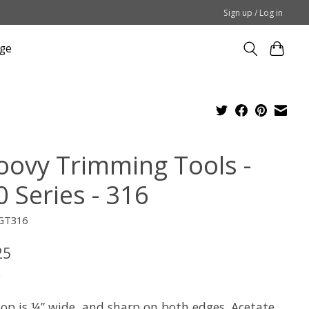
Sign up / Log in
ge
oovy Trimming Tools -
 Series - 316
GT316
25
x
oop is ¼” wide, and sharp on both edges. Acetate