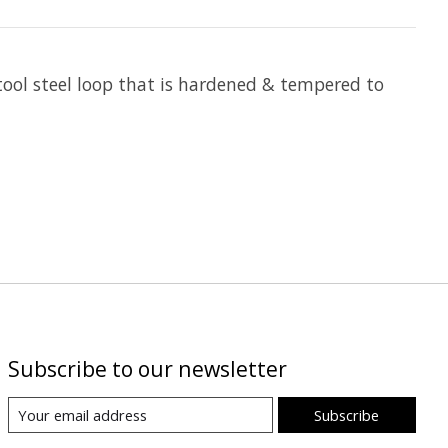
ool steel loop that is hardened & tempered to
Subscribe to our newsletter
Subscribe