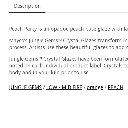
Description
Peach Party is an opaque peach base glaze with lar
Mayco’s Jungle Gems™ Crystal Glazes transform in t
process. Artists use these beautiful glazes to add d
Jungle Gems™ Crystal Glazes have been formulated
noted on each individual product label. Crystals 
body and in your kiln prior to use.
JUNGLE GEMS
/
LOW - MID FIRE
/
orange
/
PEACH