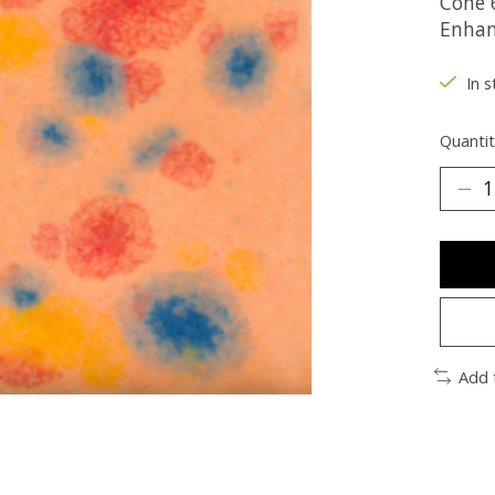
Cone 6
Enhan
In s
Quantit
Add 