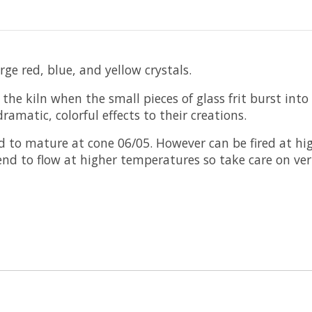
ge red, blue, and yellow crystals.
he kiln when the small pieces of glass frit burst into 
ramatic, colorful effects to their creations.
 to mature at cone 06/05. However can be fired at hig
tend to flow at higher temperatures so take care on ve