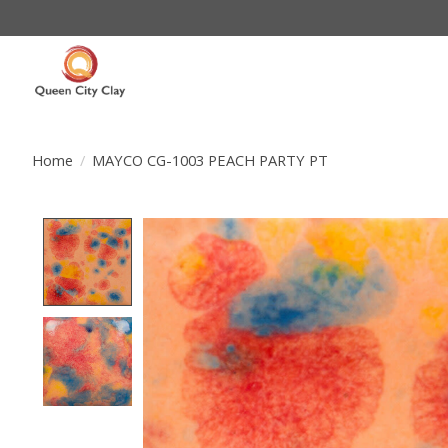
Home
/
MAYCO CG-1003 PEACH PARTY PT
Product image slideshow Items