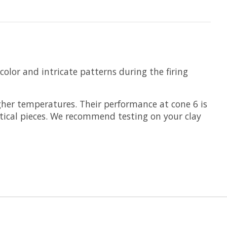
color and intricate patterns during the firing
her temperatures. Their performance at cone 6 is
rtical pieces. We recommend testing on your clay