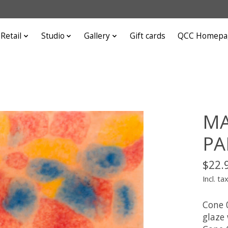
Retail
Studio
Gallery
Gift cards
QCC Homepa
MA
PA
$22.
Incl. ta
Cone 
glaze 