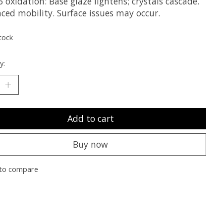
 oxidation: Base glaze lightens; crystals cascade.
ced mobility. Surface issues may occur.
tock
y:
Add to cart
Buy now
to compare