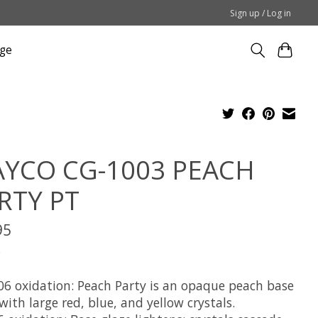
Sign up / Log in
ge
YCO CG-1003 PEACH
RTY PT
95
x
06 oxidation: Peach Party is an opaque peach base
with large red, blue, and yellow crystals.