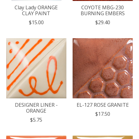
Clay Lady ORANGE
COYOTE MBG-230
CLAY PAINT
BURNING EMBERS
$15.00
$29.40
DESIGNER LINER -
EL-127 ROSE GRANITE
ORANGE
$17.50
$5.75