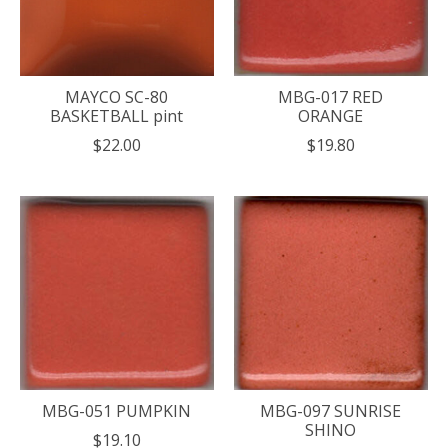
MAYCO SC-80
MBG-017 RED
BASKETBALL pint
ORANGE
$22.00
$19.80
MBG-051 PUMPKIN
MBG-097 SUNRISE
SHINO
$19.10