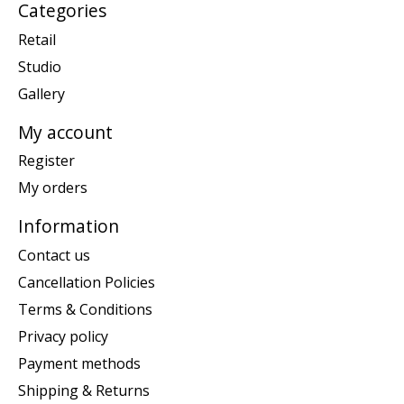
Categories
Retail
Studio
Gallery
My account
Register
My orders
Information
Contact us
Cancellation Policies
Terms & Conditions
Privacy policy
Payment methods
Shipping & Returns