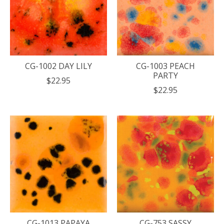
CG-1002 DAY LILY
CG-1003 PEACH
PARTY
$22.95
$22.95
CG-1013 PAPAYA
CG-753 SASSY