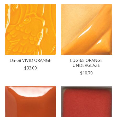
LG-68 VIVID ORANGE
LUG-65 ORANGE
UNDERGLAZE
$33.00
$10.70