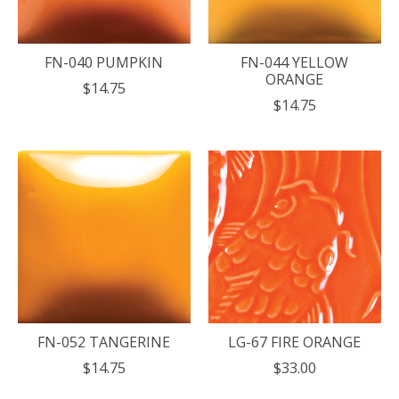
FN-040 PUMPKIN
FN-044 YELLOW
ORANGE
$14.75
$14.75
FN-052 TANGERINE
LG-67 FIRE ORANGE
$14.75
$33.00