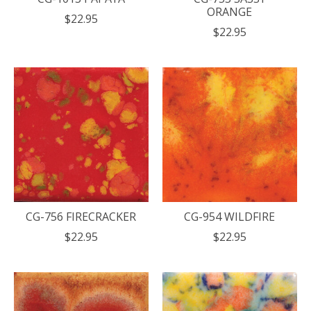
ORANGE
$22.95
$22.95
CG-756 FIRECRACKER
CG-954 WILDFIRE
$22.95
$22.95