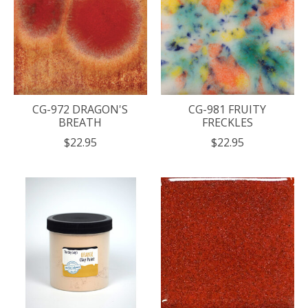
CG-972 DRAGON'S
CG-981 FRUITY
BREATH
FRECKLES
$22.95
$22.95