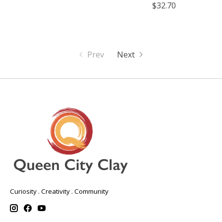
$32.70
Prev
Next
Curiosity . Creativity . Community