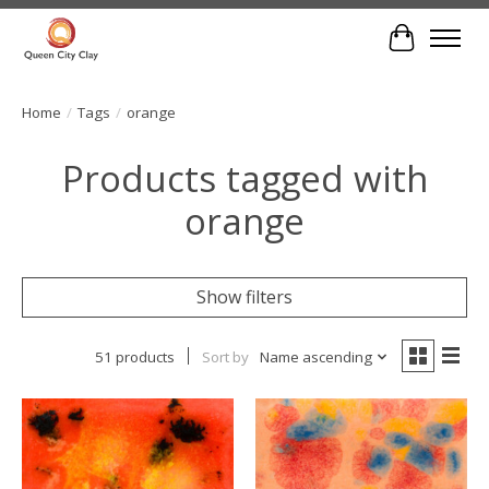
Cart
Home
/
Tags
/
orange
Products tagged with
orange
Show filters
51 products
Sort by
Name ascending