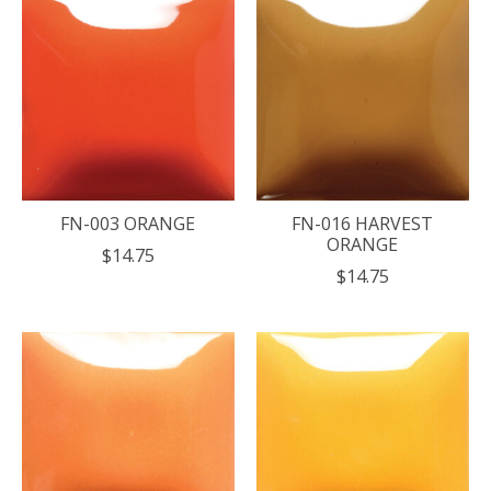
FN-003 ORANGE
FN-016 HARVEST
ORANGE
$14.75
$14.75