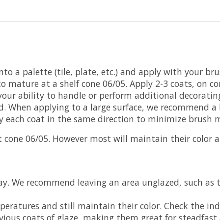
to a palette (tile, plate, etc.) and apply with your br
o mature at a shelf cone 06/05. Apply 2-3 coats, on co
ur ability to handle or perform additional decorating. 
ed. When applying to a large surface, we recommend a 
ly each coat in the same direction to minimize brush 
cone 06/05. However most will maintain their color 
lay. We recommend leaving an area unglazed, such as 
ratures and still maintain their color. Check the indi
vious coats of glaze, making them great for steadfast 