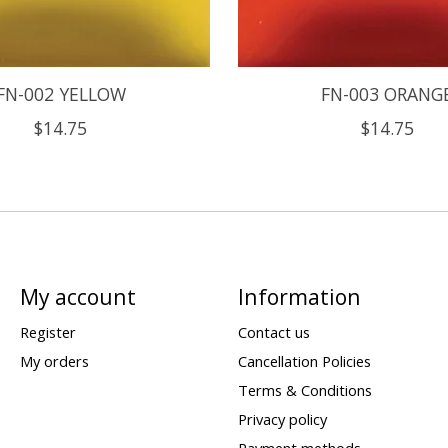
FN-002 YELLOW
FN-003 ORANG
$14.75
$14.75
My account
Information
Register
Contact us
My orders
Cancellation Policies
Terms & Conditions
Privacy policy