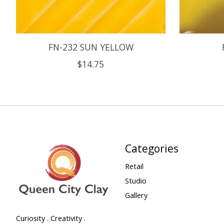
FN-232 SUN YELLOW
$14.75
Categories
Retail
Studio
Gallery
Curiosity . Creativity .