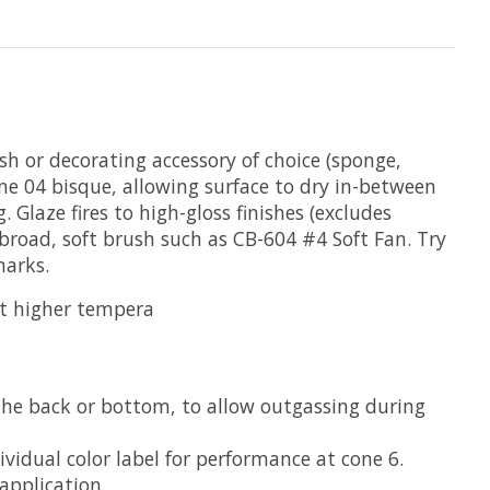
ush or decorating accessory of choice (sponge,
ne 04 bisque, allowing surface to dry in-between
Glaze fires to high-gloss finishes (excludes
broad, soft brush such as CB-604 #4 Soft Fan. Try
marks.
at higher tempera
the back or bottom, to allow outgassing during
vidual color label for performance at cone 6.
application.