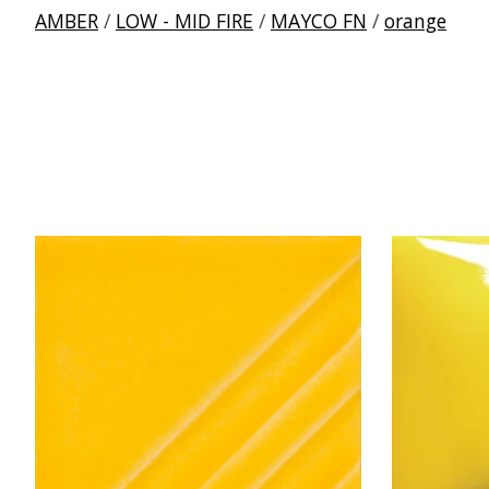
AMBER
/
LOW - MID FIRE
/
MAYCO FN
/
orange
Product carousel items