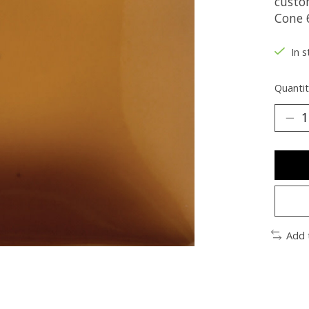
custo
Cone 6
In s
Quantit
Add 