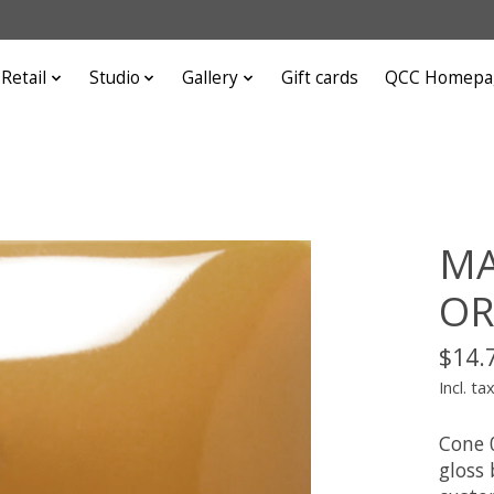
Retail
Studio
Gallery
Gift cards
QCC Homepa
MA
OR
$14.
Incl. ta
Cone 
gloss