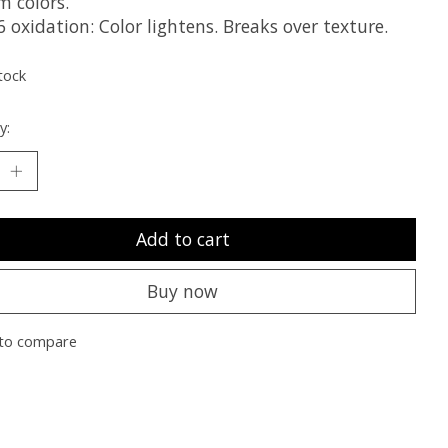
m colors.
 oxidation: Color lightens. Breaks over texture.
tock
y:
Add to cart
Buy now
to compare