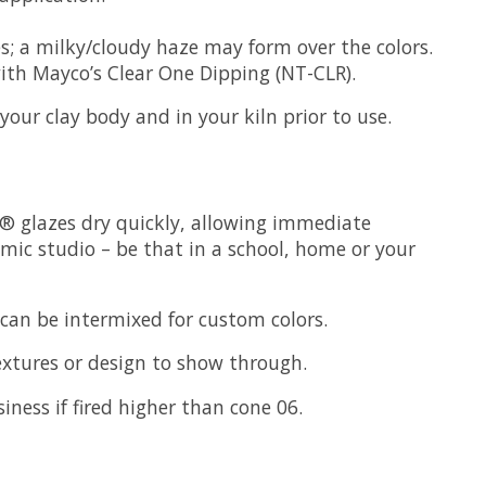
s; a milky/cloudy haze may form over the colors.
 with Mayco’s Clear One Dipping (NT-CLR).
our clay body and in your kiln prior to use.
s® glazes dry quickly, allowing immediate
amic studio – be that in a school, home or your
 can be intermixed for custom colors.
textures or design to show through.
siness if fired higher than cone 06.