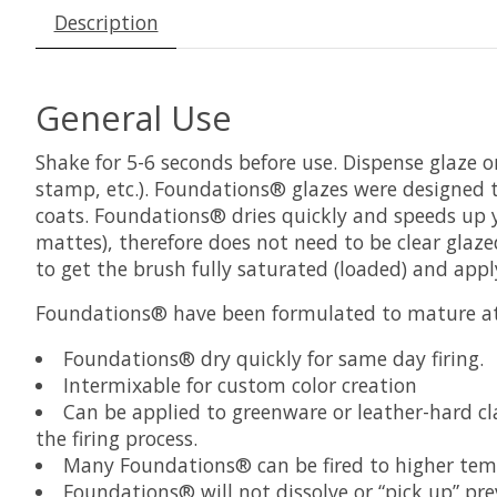
Description
General Use
Shake for 5-6 seconds before use. Dispense glaze on
stamp, etc.). Foundations® glazes were designed t
coats. Foundations® dries quickly and speeds up yo
mattes), therefore does not need to be clear glaz
to get the brush fully saturated (loaded) and app
Foundations® have been formulated to mature at 
Foundations® dry quickly for same day firing.
Intermixable for custom color creation
Can be applied to greenware or leather-hard c
the firing process.
Many Foundations® can be fired to higher tempe
Foundations® will not dissolve or “pick up” pre