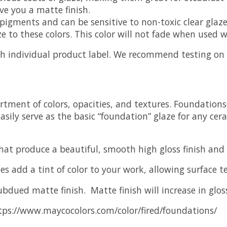
ve you a matte finish.
igments and can be sensitive to non-toxic clear glaze
aze to these colors. This color will not fade when used
ch individual product label. We recommend testing on y
rtment of colors, opacities, and textures. Foundation
sily serve as the basic “foundation” glaze for any cer
that produce a beautiful, smooth high gloss finish and
es add a tint of color to your work, allowing surface 
subdued matte finish. Matte finish will increase in glos
ps://www.maycocolors.com/color/fired/foundations/