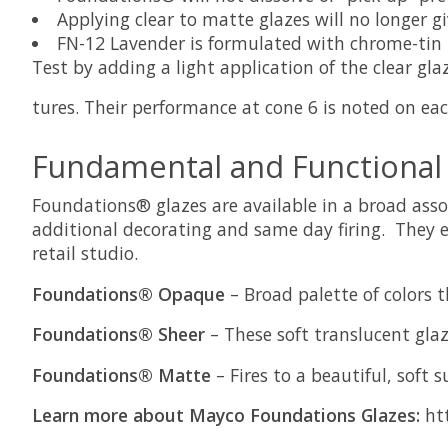
Applying clear to matte glazes will no longer gi
FN-12 Lavender is formulated with chrome-tin p
Test by adding a light application of the clear gl
tures. Their performance at cone 6 is noted on ea
Fundamental and Functional
Foundations® glazes are available in a broad asso
additional decorating and same day firing. They ea
retail studio.
Foundations® Opaque
– Broad palette of colors 
Foundations® Sheer
– These soft translucent glaz
Foundations® Matte
– Fires to a beautiful, soft 
Learn more about Mayco Foundations Glazes:
htt