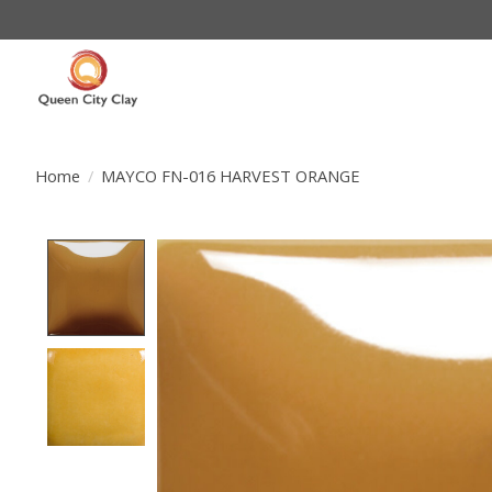
Home
/
MAYCO FN-016 HARVEST ORANGE
Product image slideshow Items