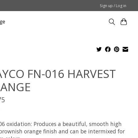
Sign up / Log in
ge
YCO FN-016 HARVEST
ANGE
75
x
06 oxidation: Produces a beautiful, smooth high
 brownish orange finish and can be intermixed for