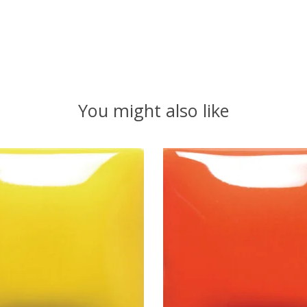
You might also like