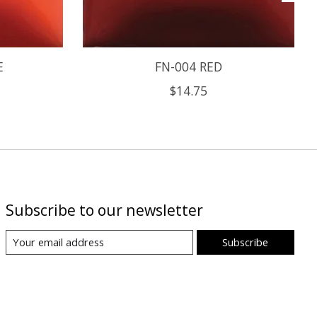
E
FN-004 RED
$14.75
Subscribe to our newsletter
Subscribe