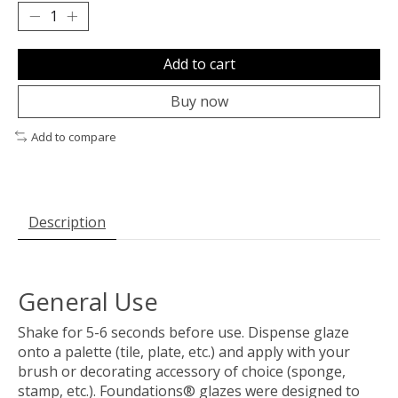
Add to cart
Buy now
Add to compare
Description
General Use
Shake for 5-6 seconds before use. Dispense glaze
onto a palette (tile, plate, etc.) and apply with your
brush or decorating accessory of choice (sponge,
stamp, etc.). Foundations® glazes were designed to