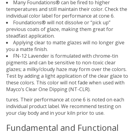
Many Foundations® can be fired to higher
temperatures and still maintain their color. Check the
individual color label for performance at cone 6.
Foundations® will not dissolve or “pick up”
previous coats of glaze, making them great for
steadfast application.
Applying clear to matte glazes will no longer give
you a matte finish.
FN-12 Lavender is formulated with chrome-tin
pigments and can be sensitive to non-toxic clear
glazes; a milky/cloudy haze may form over the colors.
Test by adding a light application of the clear glaze to
these colors. This color will not fade when used with
Mayco’s Clear One Dipping (NT-CLR).
tures. Their performance at cone 6 is noted on each
individual product label. We recommend testing on
your clay body and in your kiln prior to use.
Fundamental and Functional