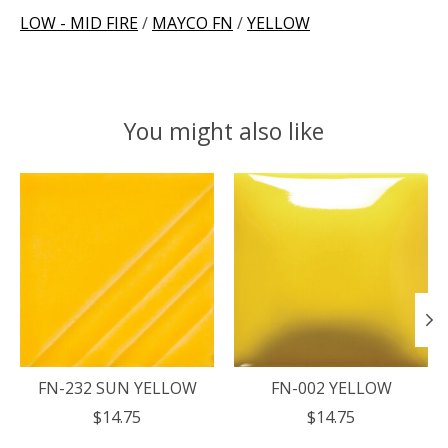
LOW - MID FIRE
/
MAYCO FN
/
YELLOW
You might also like
Product carousel items
FN-232 SUN YELLOW
FN-002 YELLOW
$14.75
$14.75