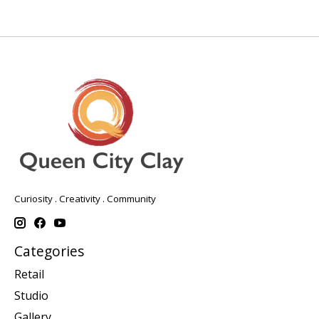
Curiosity . Creativity . Community
Categories
Retail
Studio
Gallery