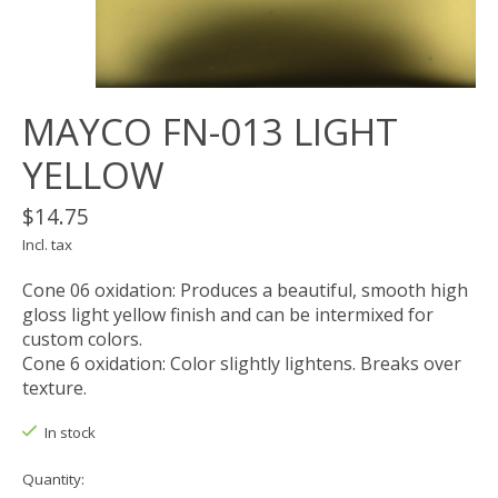
MAYCO FN-013 LIGHT
YELLOW
$14.75
Incl. tax
Cone 06 oxidation: Produces a beautiful, smooth high
gloss light yellow finish and can be intermixed for
custom colors.
Cone 6 oxidation: Color slightly lightens. Breaks over
texture.
In stock
Quantity: