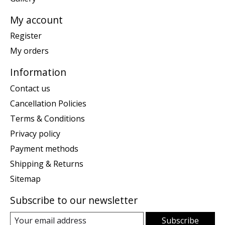
My account
Register
My orders
Information
Contact us
Cancellation Policies
Terms & Conditions
Privacy policy
Payment methods
Shipping & Returns
Sitemap
Subscribe to our newsletter
Subscribe