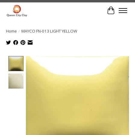
Cart
Home
/
MAYCO FN-013 LIGHT YELLOW
Product image slideshow Items