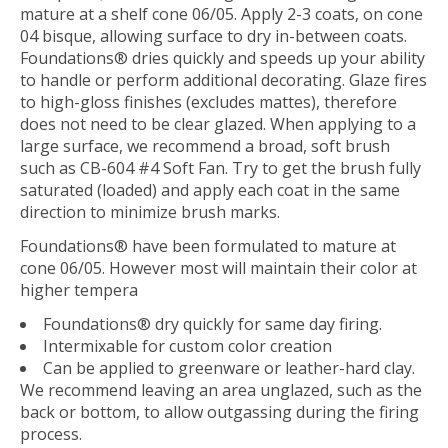
mature at a shelf cone 06/05. Apply 2-3 coats, on cone
04 bisque, allowing surface to dry in-between coats.
Foundations® dries quickly and speeds up your ability
to handle or perform additional decorating. Glaze fires
to high-gloss finishes (excludes mattes), therefore
does not need to be clear glazed. When applying to a
large surface, we recommend a broad, soft brush
such as CB-604 #4 Soft Fan. Try to get the brush fully
saturated (loaded) and apply each coat in the same
direction to minimize brush marks.
Foundations® have been formulated to mature at
cone 06/05. However most will maintain their color at
higher tempera
Foundations® dry quickly for same day firing.
Intermixable for custom color creation
Can be applied to greenware or leather-hard clay.
We recommend leaving an area unglazed, such as the
back or bottom, to allow outgassing during the firing
process.