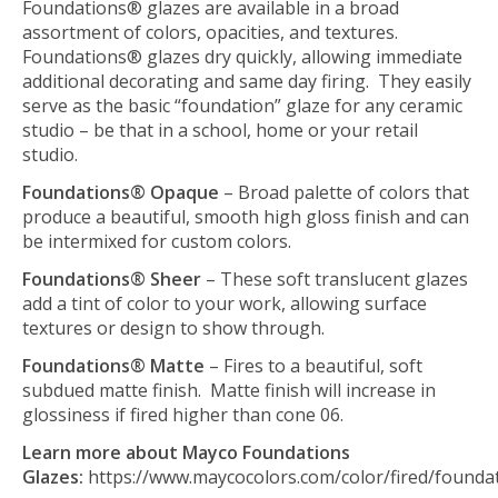
Foundations® glazes are available in a broad
assortment of colors, opacities, and textures.
Foundations® glazes dry quickly, allowing immediate
additional decorating and same day firing. They easily
serve as the basic “foundation” glaze for any ceramic
studio – be that in a school, home or your retail
studio.
Foundations® Opaque
– Broad palette of colors that
produce a beautiful, smooth high gloss finish and can
be intermixed for custom colors.
Foundations® Sheer
– These soft translucent glazes
add a tint of color to your work, allowing surface
textures or design to show through.
Foundations® Matte
– Fires to a beautiful, soft
subdued matte finish. Matte finish will increase in
glossiness if fired higher than cone 06.
Learn more about Mayco Foundations
Glazes:
https://www.maycocolors.com/color/fired/founda