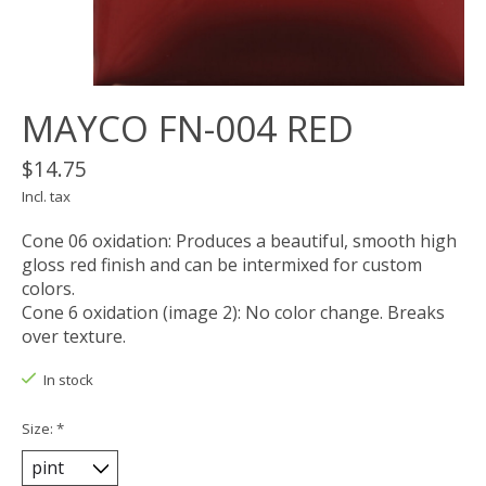
MAYCO FN-004 RED
$14.75
Incl. tax
Cone 06 oxidation: Produces a beautiful, smooth high
gloss red finish and can be intermixed for custom
colors.
Cone 6 oxidation (image 2): No color change. Breaks
over texture.
In stock
Size:
*