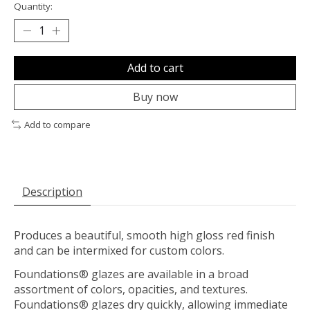
Quantity:
Add to cart
Buy now
Add to compare
Description
Produces a beautiful, smooth high gloss red finish
and can be intermixed for custom colors.
Foundations® glazes are available in a broad
assortment of colors, opacities, and textures.
Foundations® glazes dry quickly, allowing immediate