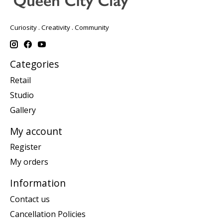
Curiosity . Creativity . Community
Categories
Retail
Studio
Gallery
My account
Register
My orders
Information
Contact us
Cancellation Policies