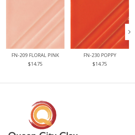
FN-209 FLORAL PINK
FN-230 POPPY
$14.75
$14.75