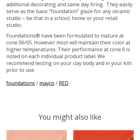
additional decorating and same day firing. They easily
serve as the basic “foundation” glaze for any ceramic
studio – be that in a school, home or your retail
studio.
Foundations® have been formulated to mature at
cone 06/05. However most will maintain their color at
higher temperatures. Their performance at cone 6 is
noted on each individual product label. We
recommend testing on your clay body and in your kiln
prior to use.
foundations
/
mayco
/
RED
You might also like
Product carousel items