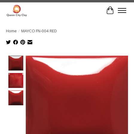
Cart
Home
/
MAYCO FN-004 RED
Product image slideshow Items