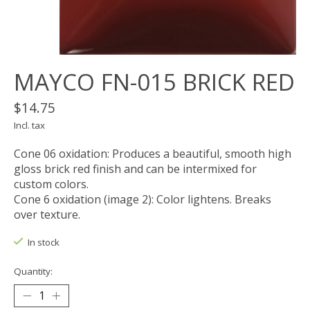
MAYCO FN-015 BRICK RED
$14.75
Incl. tax
Cone 06 oxidation: Produces a beautiful, smooth high
gloss brick red finish and can be intermixed for
custom colors.
Cone 6 oxidation (image 2): Color lightens. Breaks
over texture.
In stock
Quantity: