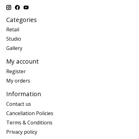
Categories
Retail
Studio
Gallery
My account
Register
My orders
Information
Contact us
Cancellation Policies
Terms & Conditions
Privacy policy