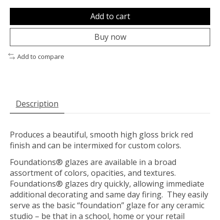
Add to cart
Buy now
Add to compare
Description
Produces a beautiful, smooth high gloss brick red
finish and can be intermixed for custom colors.
Foundations® glazes are available in a broad
assortment of colors, opacities, and textures.
Foundations® glazes dry quickly, allowing immediate
additional decorating and same day firing. They easily
serve as the basic “foundation” glaze for any ceramic
studio – be that in a school, home or your retail