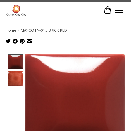
Cart
Home
/
MAYCO FN-015 BRICK RED
Product image slideshow Items