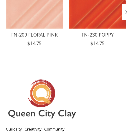
FN-209 FLORAL PINK
FN-230 POPPY
$14.75
$14.75
Curiosity . Creativity . Community