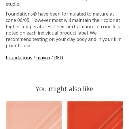
studio.
Foundations® have been formulated to mature at
cone 06/05. However most will maintain their color at
higher temperatures. Their performance at cone 6 is
noted on each individual product label. We
recommend testing on your clay body and in your kiln
prior to use.
foundations
/
mayco
/
RED
You might also like
Product carousel items