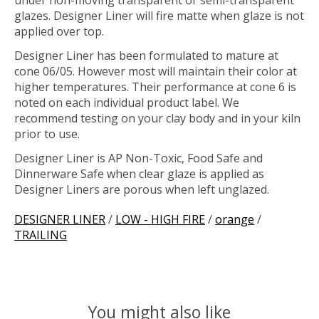
under non-moving transparent or semi-transparent
glazes. Designer Liner will fire matte when glaze is not
applied over top.
Designer Liner has been formulated to mature at
cone 06/05. However most will maintain their color at
higher temperatures. Their performance at cone 6 is
noted on each individual product label. We
recommend testing on your clay body and in your kiln
prior to use.
Designer Liner is AP Non-Toxic, Food Safe and
Dinnerware Safe when clear glaze is applied as
Designer Liners are porous when left unglazed.
DESIGNER LINER
/
LOW - HIGH FIRE
/
orange
/
TRAILING
You might also like