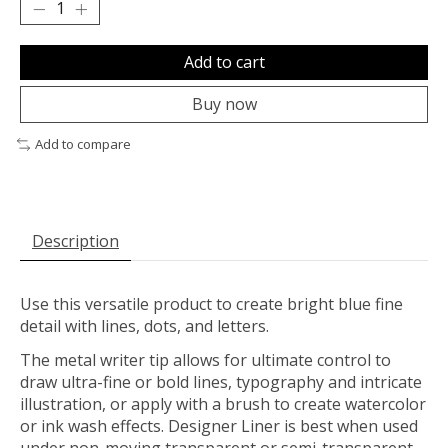
Add to cart
Buy now
Add to compare
Description
Use this versatile product to create bright blue fine
detail with lines, dots, and letters.
The metal writer tip allows for ultimate control to
draw ultra-fine or bold lines, typography and intricate
illustration, or apply with a brush to create watercolor
or ink wash effects. Designer Liner is best when used