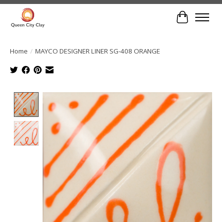
Cart
Home
/
MAYCO DESIGNER LINER SG-408 ORANGE
Product image slideshow Items