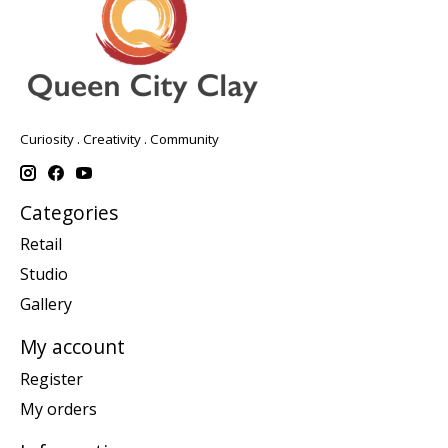
Curiosity . Creativity . Community
Categories
Retail
Studio
Gallery
My account
Register
My orders