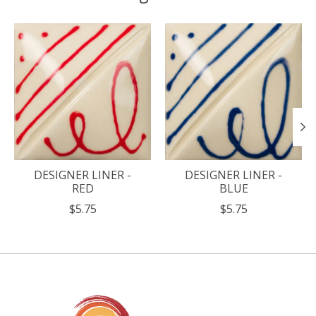
Product carousel items
DESIGNER LINER -
DESIGNER LINER -
RED
BLUE
$5.75
$5.75