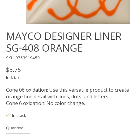
MAYCO DESIGNER LINER
SG-408 ORANGE
SKU: 97539194591
$5.75
Incl. tax
Cone 06 oxidation: Use this versatile product to create
orange fine detail with lines, dots, and letters.
Cone 6 oxidation: No color change.
In stock
Quantity: