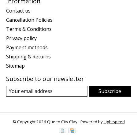
Information
Contact us
Cancellation Policies
Terms & Conditions
Privacy policy
Payment methods
Shipping & Returns
Sitemap
Subscribe to our newsletter
Subscribe
© Copyright 2026 Queen City Clay - Powered by
Lightspeed