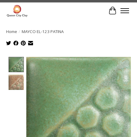
Cart
Home
/
MAYCO EL-123 PATINA
Product image slideshow Items