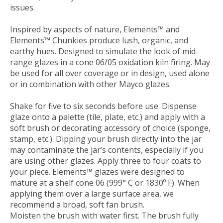
issues.
Inspired by aspects of nature, Elements™ and
Elements™ Chunkies produce lush, organic, and
earthy hues. Designed to simulate the look of mid-
range glazes in a cone 06/05 oxidation kiln firing. May
be used for all over coverage or in design, used alone
or in combination with other Mayco glazes.
Shake for five to six seconds before use. Dispense
glaze onto a palette (tile, plate, etc.) and apply with a
soft brush or decorating accessory of choice (sponge,
stamp, etc.). Dipping your brush directly into the jar
may contaminate the jar’s contents, especially if you
are using other glazes. Apply three to four coats to
your piece. Elements™ glazes were designed to
mature at a shelf cone 06 (999° C or 1830º F). When
applying them over a large surface area, we
recommend a broad, soft fan brush.
Moisten the brush with water first. The brush fully