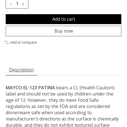
Add to cart
Buy now
Add to compare
Description
MAYCO EL-123 PATINA
bears a CL (Health Caution)
label and should not be used by children under the
age of 12. However, they do meet Food Safe
regulations as set by the FDA and are considered
dinnerware safe when used according to
manufacturer’s directions as the surface is chemically
durable, and they do not exhibit textured surface