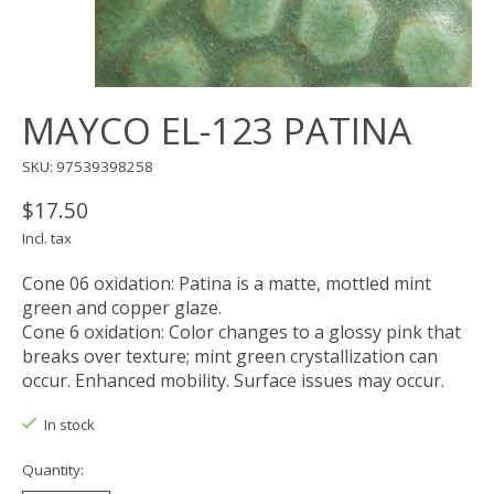
MAYCO EL-123 PATINA
SKU: 97539398258
$17.50
Incl. tax
Cone 06 oxidation: Patina is a matte, mottled mint
green and copper glaze.
Cone 6 oxidation: Color changes to a glossy pink that
breaks over texture; mint green crystallization can
occur. Enhanced mobility. Surface issues may occur.
In stock
Quantity: