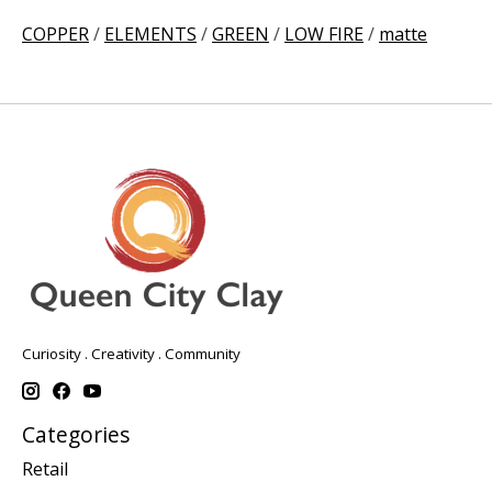
COPPER
/
ELEMENTS
/
GREEN
/
LOW FIRE
/
matte
Curiosity . Creativity . Community
Categories
Retail