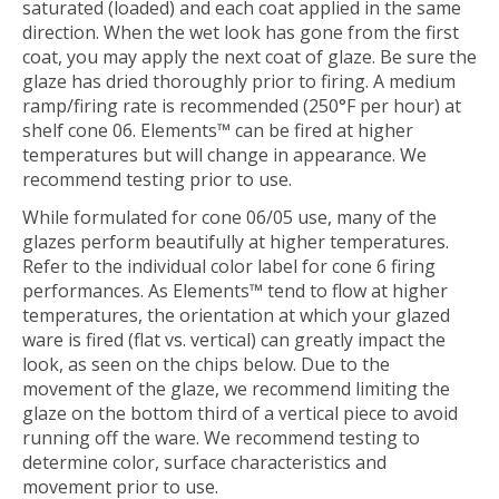
saturated (loaded) and each coat applied in the same
direction. When the wet look has gone from the first
coat, you may apply the next coat of glaze. Be sure the
glaze has dried thoroughly prior to firing. A medium
ramp/firing rate is recommended (250°F per hour) at
shelf cone 06. Elements™ can be fired at higher
temperatures but will change in appearance. We
recommend testing prior to use.
While formulated for cone 06/05 use, many of the
glazes perform beautifully at higher temperatures.
Refer to the individual color label for cone 6 firing
performances. As Elements™ tend to flow at higher
temperatures, the orientation at which your glazed
ware is fired (flat vs. vertical) can greatly impact the
look, as seen on the chips below. Due to the
movement of the glaze, we recommend limiting the
glaze on the bottom third of a vertical piece to avoid
running off the ware. We recommend testing to
determine color, surface characteristics and
movement prior to use.