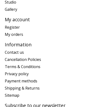
Studio
Gallery
My account
Register
My orders
Information
Contact us
Cancellation Policies
Terms & Conditions
Privacy policy
Payment methods
Shipping & Returns
Sitemap
Subscribe to our newsletter