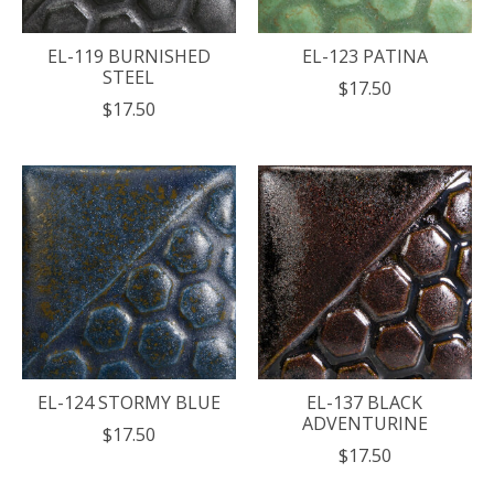
EL-119 BURNISHED
EL-123 PATINA
STEEL
$17.50
$17.50
EL-124 STORMY BLUE
EL-137 BLACK
ADVENTURINE
$17.50
$17.50