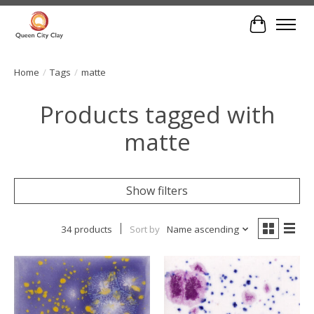
Cart
Home
/
Tags
/
matte
Products tagged with
matte
Show filters
34 products
Sort by
Name ascending