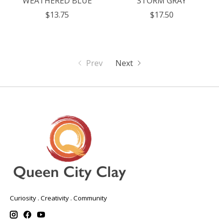
WEATHERED BLUE
STORM GRAY
$13.75
$17.50
Prev
Next
Curiosity . Creativity . Community