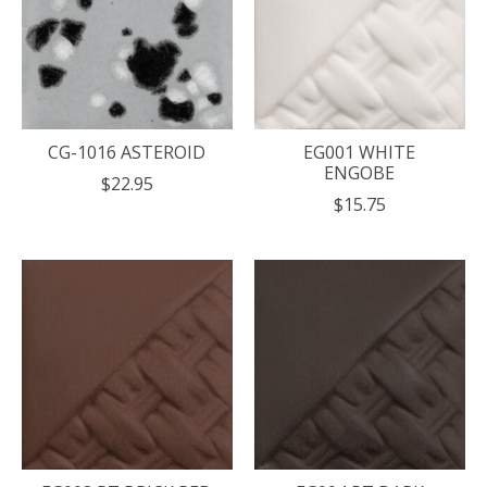
CG-1016 ASTEROID
EG001 WHITE
ENGOBE
$22.95
$15.75