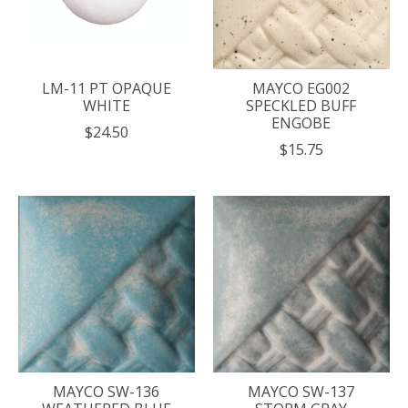
LM-11 PT OPAQUE
MAYCO EG002
WHITE
SPECKLED BUFF
ENGOBE
$24.50
$15.75
MAYCO SW-136
MAYCO SW-137