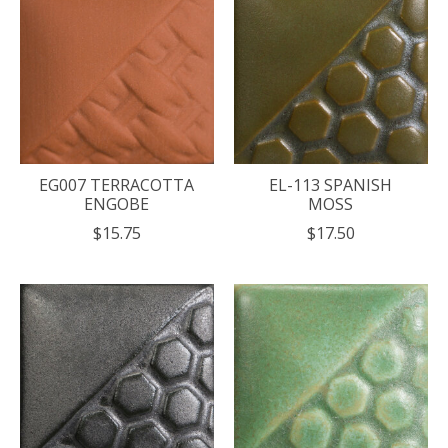
EG007 TERRACOTTA
EL-113 SPANISH
ENGOBE
MOSS
$15.75
$17.50