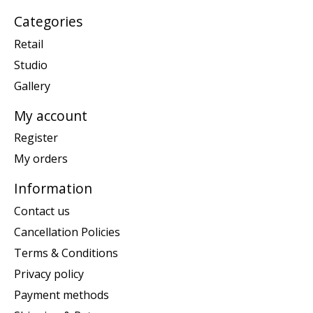
Categories
Retail
Studio
Gallery
My account
Register
My orders
Information
Contact us
Cancellation Policies
Terms & Conditions
Privacy policy
Payment methods