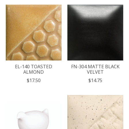
EL-140 TOASTED
FN-304 MATTE BLACK
ALMOND
VELVET
$17.50
$14.75