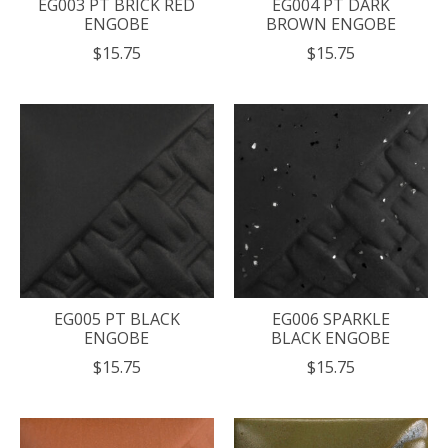
EG003 PT BRICK RED
EG004 PT DARK
ENGOBE
BROWN ENGOBE
$15.75
$15.75
EG005 PT BLACK
EG006 SPARKLE
ENGOBE
BLACK ENGOBE
$15.75
$15.75