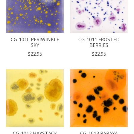
CG-1010 PERIWINKLE
CG-1011 FROSTED
SKY
BERRIES
$22.95
$22.95
CG-1012 HAYSTACK
CG-1013 PAPAYA