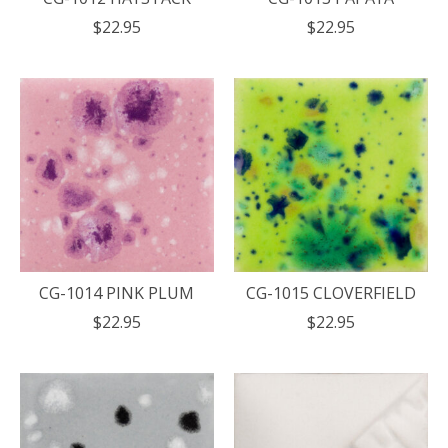
$22.95
$22.95
CG-1014 PINK PLUM
CG-1015 CLOVERFIELD
$22.95
$22.95